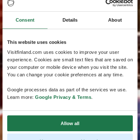
Consent
Details
About
This website uses cookies
Visitfinland.com uses cookies to improve your user
experience. Cookies are small text files that are saved on
your computer or mobile device when you visit the site.
You can change your cookie preferences at any time.
Google processes data as part of the services we use.
Learn more:
Google Privacy & Terms
.
Allow all