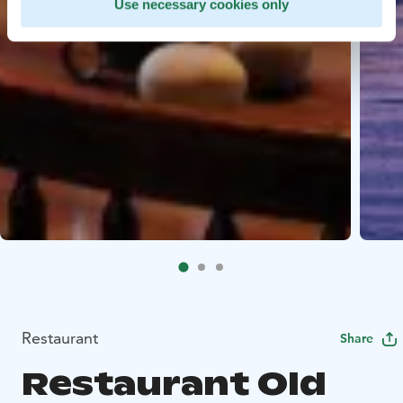
Use necessary cookies only
Restaurant
Share
Restaurant Old