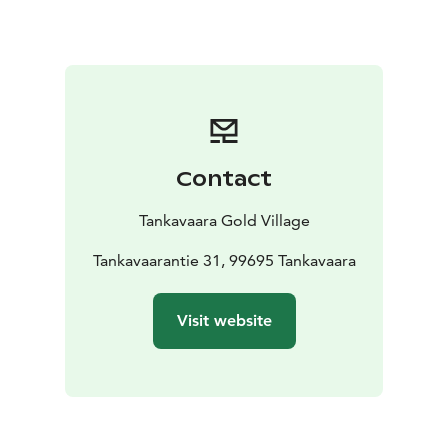
and let them take you back in history to the events of
the Lapland gold rush.
We provide meals for groups as
well as individual travelers in our 100 seat restaurant,
contact us for an offer for you group!
Contact
Tankavaara Gold Village
Tankavaarantie 31, 99695 Tankavaara
Visit website