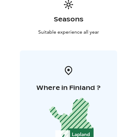
Seasons
Suitable experience all year
Where in Finland ?