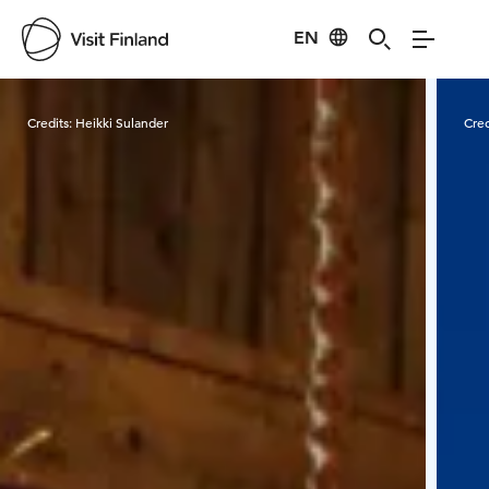
EN
Visit Finland
Credits:
Heikki Sulander
Cred