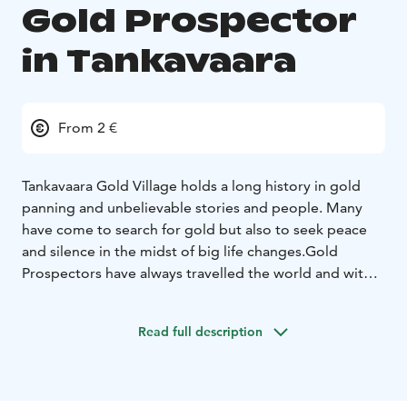
Gold Prospector
in Tankavaara
From 2 €
Tankavaara Gold Village holds a long history in gold
panning and unbelievable stories and people. Many
have come to search for gold but also to seek peace
and silence in the midst of big life changes.
Gold
Prospectors have always travelled the world and with
many experiences richer, they have bought new ideas
and thoughts to Tankavaara.
In our restaurant, you will
Read full description
find all the colourful stories and tastes from the world,
but our ingredients are always from our local area,
depending of the season. Recipes travel but the
ingredients don’t.
Enjoy the fireplace and the tastes,