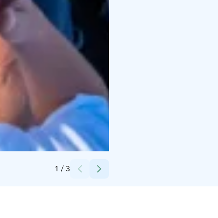
Finland Neste Rally Finland huoltoparkki-Julia Kivelä
1
/
3