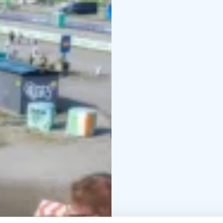
To enhance flexibility, 
guests to travel seamle
surrounding Lakeland ar
ensures easy access to 