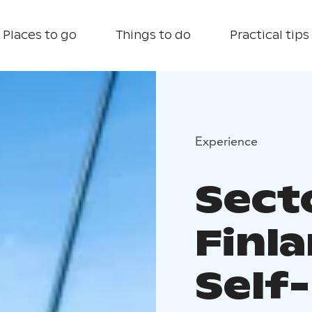
Places to go
Things to do
Practical tips
Experience
Sect
Finl
Self