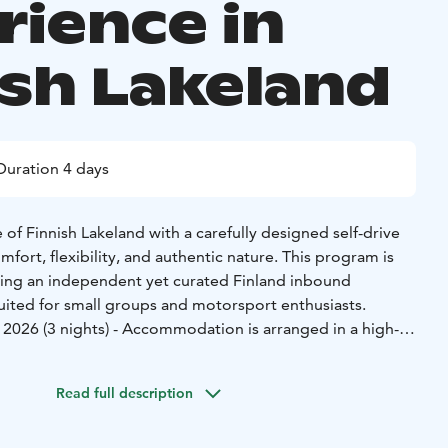
rience in
ish Lakeland
Duration 4 days
of Finnish Lakeland with a carefully designed self-drive
ort, flexibility, and authentic nature. This program is
eeking an independent yet curated Finland inbound
suited for small groups and motorsport enthusiasts.
 2026 (3 nights) - Accommodation is arranged in a high-
ttage in the Himos Golf Resort area, offering a private
urrounded by forests and lakes. The cottage provides an
Read full description
age experience, complete with sauna and outdoor jacuzzi,
al lifestyle and wellbeing.