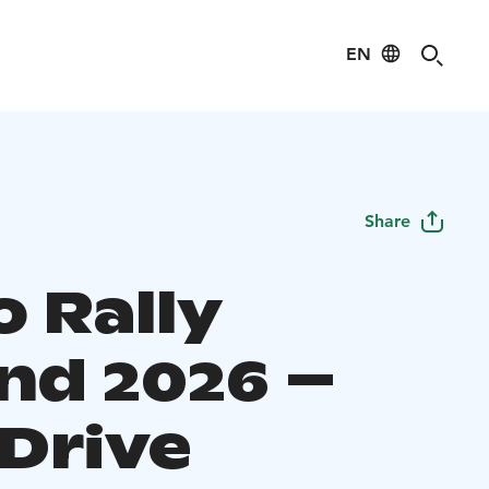
EN
Share
o Rally
and 2026 –
-Drive