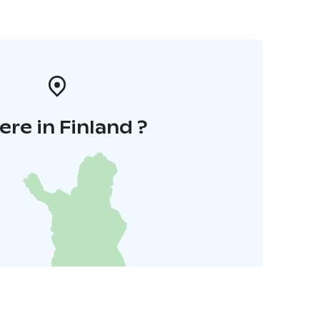
re in Finland ?