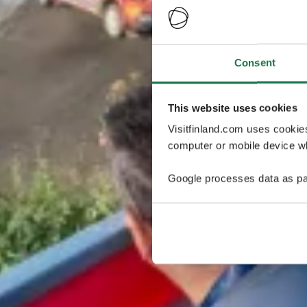
Consent
This website uses cookies
Visitfinland.com uses cookie
computer or mobile device wh
Google processes data as pa