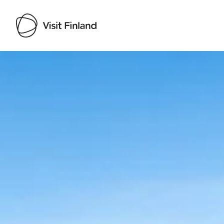
Visit Finland