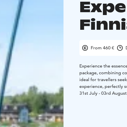
Expe
Finn
From 460 €
Experience the essence 
package, combining comf
ideal for travellers s
experience, perfectly 
31st July - 03rd August
quality four-bedroom co
and peaceful setting s
authentic Finnish cott
an essential part of loc