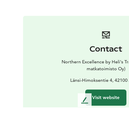
Contact
Northern Excellence by Heli's Tr
matkatoimisto Oy)
Länsi-Himoksentie 4, 42100
Visit website
L
e
a
v
e