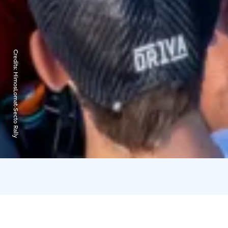
Credits:
HimosLomat-Secto Rally