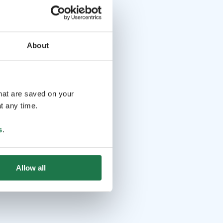
About
that are saved on your
t any time.
s
.
Allow all