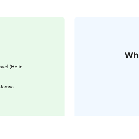
Whe
avel (Helin
 Jämsä