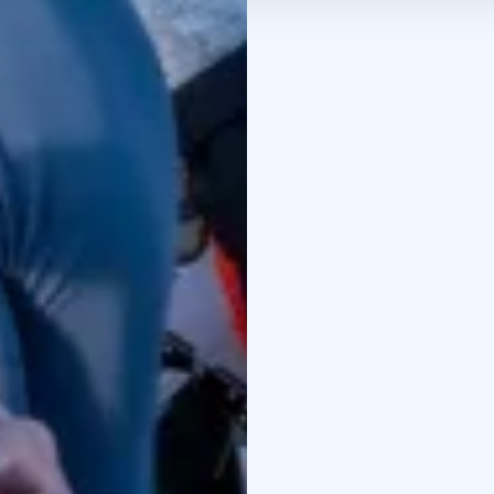
Credits: