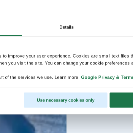
Details
s to improve your user experience. Cookies are small text files 
en you visit the site. You can change your cookie preferences a
rt of the services we use. Learn more:
Google Privacy & Term
Use necessary cookies only