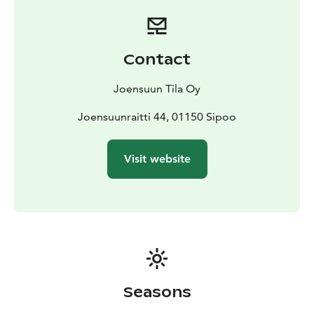
Contact
Joensuun Tila Oy
Joensuunraitti 44, 01150 Sipoo
Visit website
Seasons