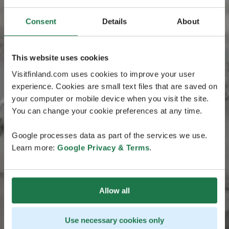
Consent
Details
About
This website uses cookies
Visitfinland.com uses cookies to improve your user
experience. Cookies are small text files that are saved on
your computer or mobile device when you visit the site.
You can change your cookie preferences at any time.
Google processes data as part of the services we use.
Learn more:
Google Privacy & Terms
.
Allow all
Use necessary cookies only