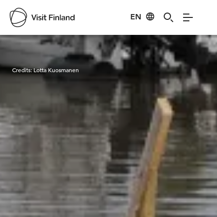
EN
Visit Finland
Credits:
Lotta Kuosmanen