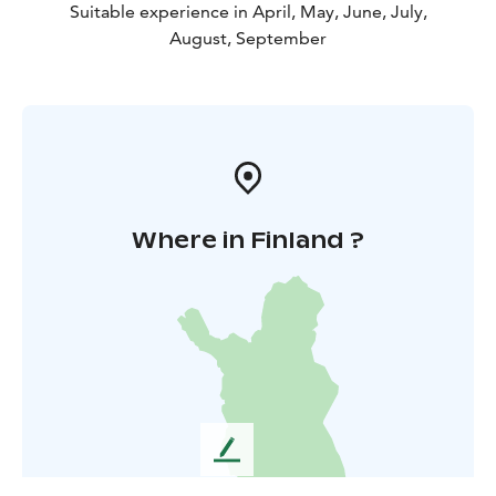
Suitable experience in April, May, June, July,
August, September
Where in Finland ?
L
e