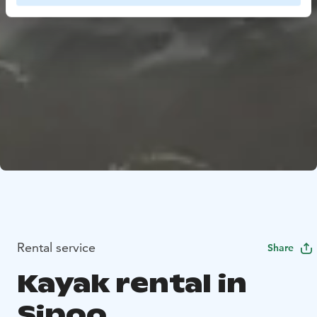
Rental service
Share
Kayak rental in
Sipoo