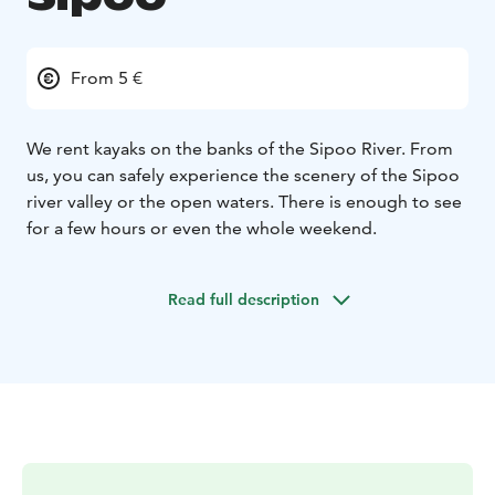
From 5 €
We rent kayaks on the banks of the Sipoo River. From
us, you can safely experience the scenery of the Sipoo
river valley or the open waters. There is enough to see
for a few hours or even the whole weekend.
Read full description