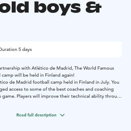
 old boys &
Duration 5 days
artnership with Atlético de Madrid, The World Famous
l camp will be held in Finland again!
ico de Madrid football camp held in Finland in July. You
ileged access to some of the best coaches and coaching
game. Players will improve their technical ability through
ls, exercises and scrimmages based on the same philosophy
lves, all under the watchful eye of official Atletico de
Read full description
.
des: coaching 5 hours/day (Monday – Friday), Atlético de