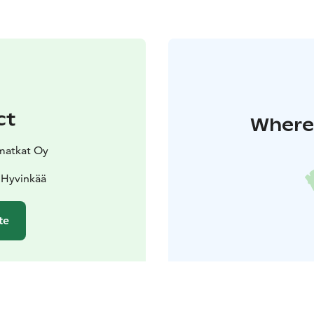
ct
Where 
atkat Oy
 Hyvinkää
te