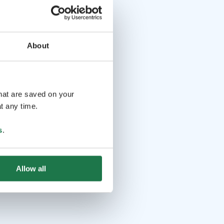
About
that are saved on your
t any time.
s
.
Allow all