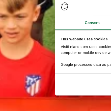
Consent
This website uses cookies
Visitfinland.com uses cookie
computer or mobile device wh
Google processes data as pa