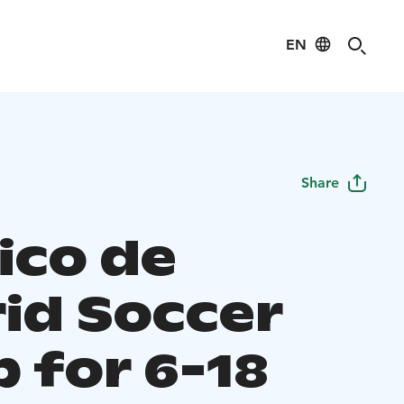
EN
Share
ico de
id Soccer
 for 6-18