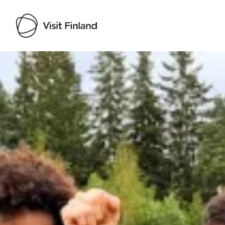
Visit Finland