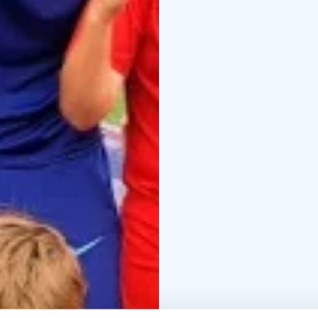
Madrid training program
Madrid coaches, Finnis
Camp official training ki
Overnight camp option 
in a beautiful lakesid
They will enjoy a nutrit
evening activities and 
the football pitch are i
Join the Atleti camp a
Day Camp Mon – Fri
Da
Overnight Camp Mon - F
Book now!