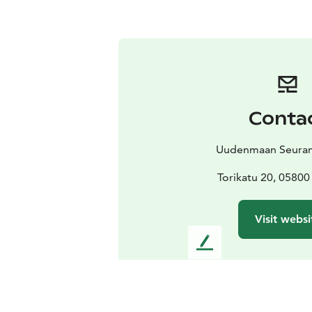
Conta
Uudenmaan Seuram
Torikatu 20, 05800
Visit websi
L
e
a
v
e