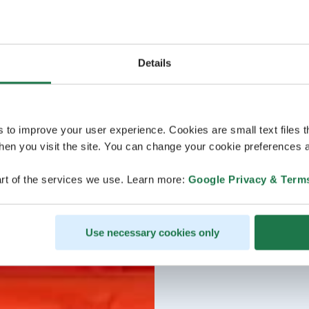
Details
s to improve your user experience. Cookies are small text files 
en you visit the site. You can change your cookie preferences a
rt of the services we use. Learn more:
Google Privacy & Term
Use necessary cookies only