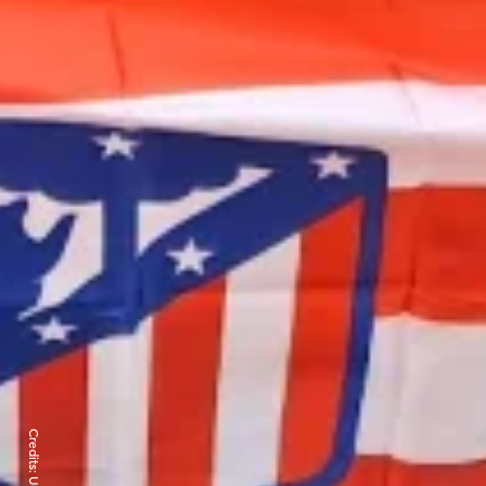
Credits: