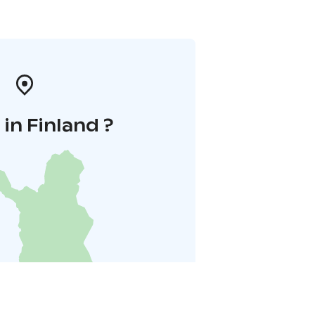
in Finland ?