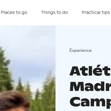
Places to go
Things to do
Practical tips
Experience
Atlét
Madr
Camp