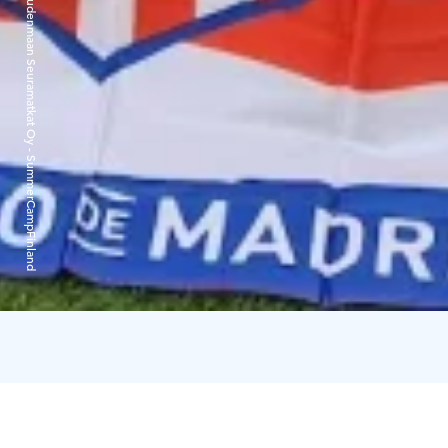
Uudenmaan Seuramatkat Oy - SummerCampFinland