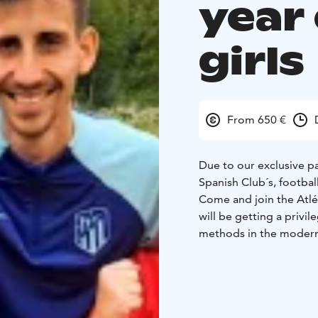
year
girls
From 650 €
Due to our exclusive p
Spanish Club´s, footbal
Come and join the Atlét
will be getting a priv
methods in the modern 
tried and trusted dril
used by the club themse
Madrid soccer coaches
The camp program inclu