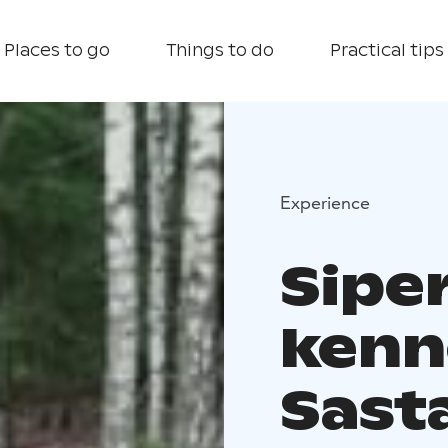
Places to go
Things to do
Practical tips
Experience
Sipe
kenne
Sast