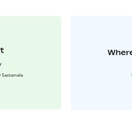
t
Where
y
0 Sastamala