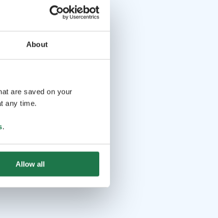
About
that are saved on your
t any time.
s
.
Allow all