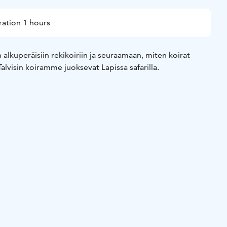
ation 1 hours
alkuperäisiin rekikoiriin ja seuraamaan, miten koirat
 Talvisin koiramme juoksevat Lapissa safarilla.