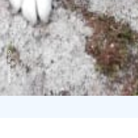
Credits:
Anne Riekki