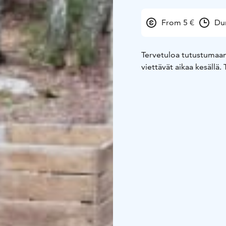
From 5 €
Dur
Tervetuloa tutustumaan 
viettävät aikaa kesällä.