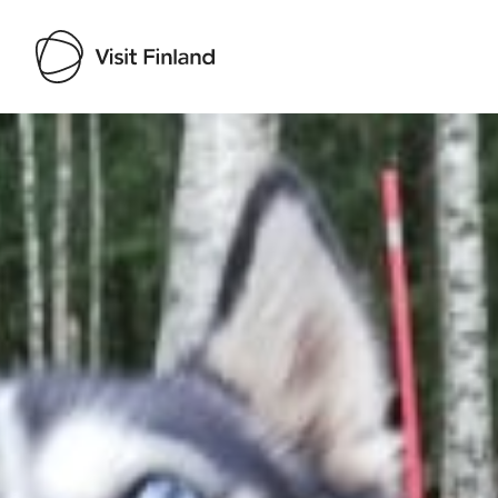
Visit Finland