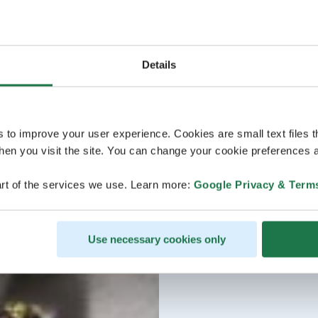
Details
s to improve your user experience. Cookies are small text files 
en you visit the site. You can change your cookie preferences a
rt of the services we use. Learn more:
Google Privacy & Term
Use necessary cookies only