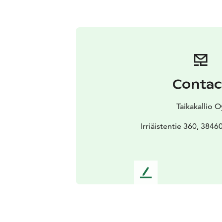
Contac
Taikakallio O
Irriäistentie 360, 3846
L
e
a
v
e