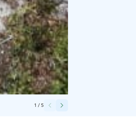
Credits:
Anne Riekki
1
/
5