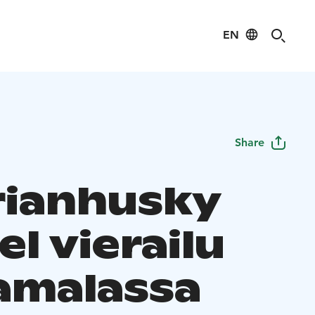
EN
Share
rianhusky
l vierailu
amalassa