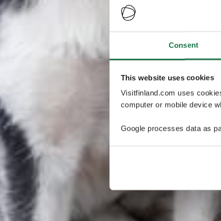
Consent
This website uses cookies
Visitfinland.com uses cookie
computer or mobile device wh
Google processes data as pa