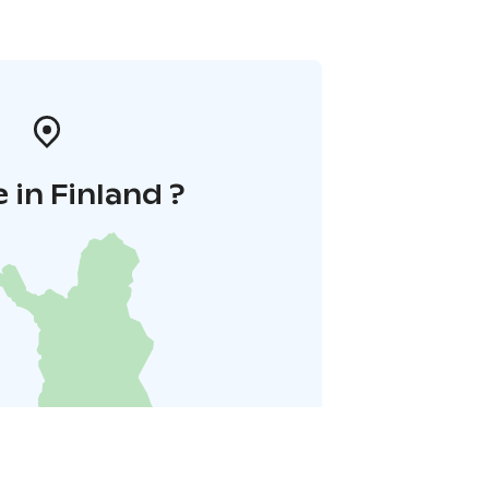
 in Finland ?