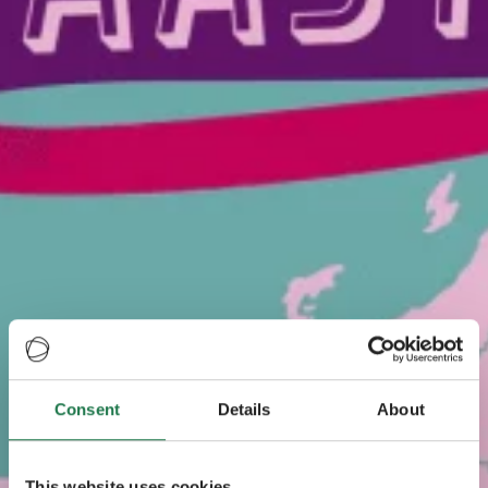
Consent
Details
About
This website uses cookies