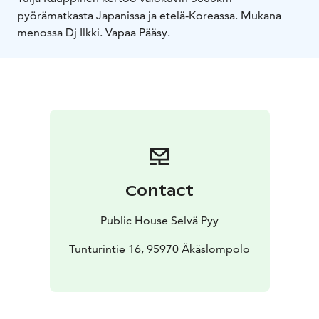
pyörämatkasta Japanissa ja etelä-Koreassa. Mukana
menossa Dj Ilkki.
Vapaa Pääsy.
Contact
Public House Selvä Pyy
Tunturintie 16, 95970 Äkäslompolo