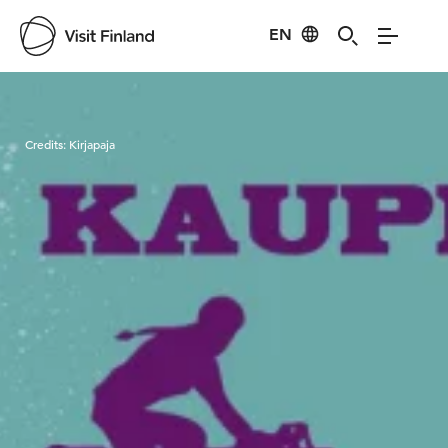
EN
Visit Finland
Credits:
Kirjapaja