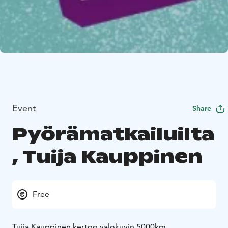
Event
Share
Pyörämatkailuilta
, Tuija Kauppinen
Free
Tuija Kauppinen kertoo valokuvin 5000km