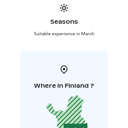
Seasons
Suitable experience in March
Where in Finland ?