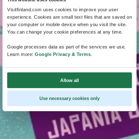
Visitfinland.com uses cookies to improve your user
experience. Cookies are small text files that are saved on
your computer or mobile device when you visit the site.
You can change your cookie preferences at any time.
Google processes data as part of the services we use.
Learn more:
Google Privacy & Terms
.
Allow all
Use necessary cookies only