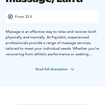
From 32 €
Massage is an effective way to relax and recover both
physically and mentally. At Pajulahti, experienced
professionals provide a range of massage services
tailored to meet your individual needs. Whether you’re
recovering from athletic performance or seeking
relaxation from everyday stress, our skilled therapists
ensure a personalized experience.
Read full description