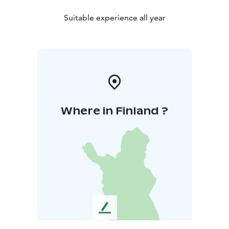
Suitable experience all year
Where in Finland ?
L
e