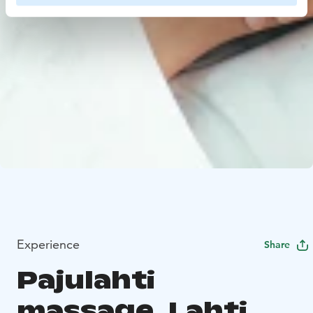
Experience
Share
Pajulahti
massage, Lahti