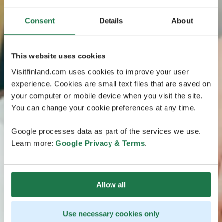
Consent
Details
About
This website uses cookies
Visitfinland.com uses cookies to improve your user
experience. Cookies are small text files that are saved on
your computer or mobile device when you visit the site.
You can change your cookie preferences at any time.
Google processes data as part of the services we use.
Learn more:
Google Privacy & Terms
.
Allow all
Use necessary cookies only