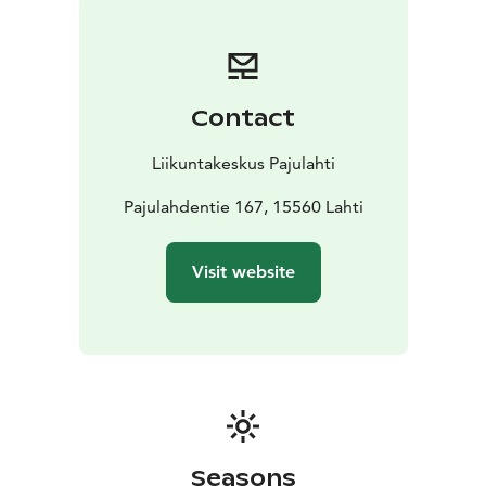
Contact
Liikuntakeskus Pajulahti
Pajulahdentie 167, 15560 Lahti
Visit website
Seasons