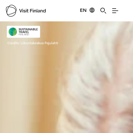
EN
Visit Finland
Credits:
Liikuntakeskus Pajulahti