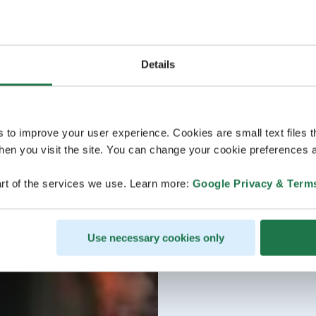
Details
s to improve your user experience. Cookies are small text files 
en you visit the site. You can change your cookie preferences a
rt of the services we use. Learn more:
Google Privacy & Term
Use necessary cookies only