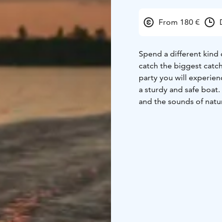
From 180 €
Spend a different kind o
catch the biggest catch
party you will experien
a sturdy and safe boat. 
and the sounds of natu
Bring a friend and comp
species! It's safe to be
You can bring your own 
Our boat is accessible 
to the bow ramp.