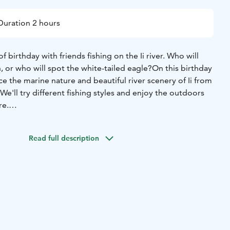
Duration 2 hours
f birthday with friends fishing on the Ii river. Who will
, or who will spot the white-tailed eagle?
On this birthday
ce the marine nature and beautiful river scenery of Ii from
We'll try different fishing styles and enjoy the outdoors
re.
ete for the fishing championship or spot different bird
 on the boat, even for the youngest of anglers.
Read full description
treats on the boat if you wish. Cold storage is possible.
to wheelchair users and those with limited mobility thanks