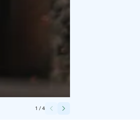
Credits:
Christian Talman
1
/
4