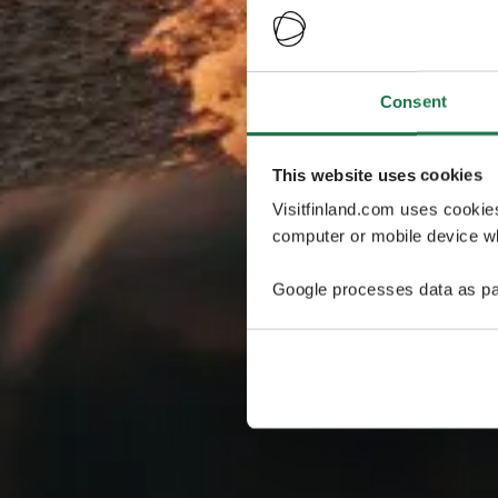
Consent
This website uses cookies
Visitfinland.com uses cookie
computer or mobile device wh
Google processes data as pa