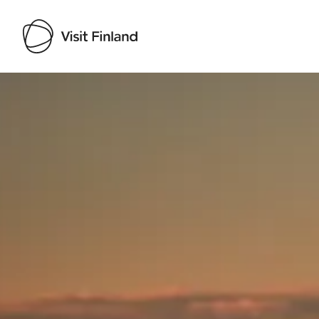
Visit Finland