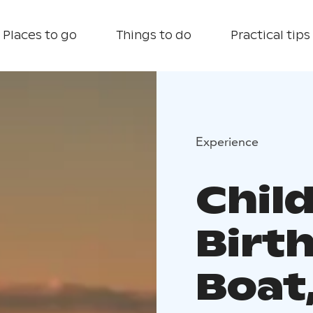
Places to go
Things to do
Practical tips
Experience
Chil
Birt
Boat,