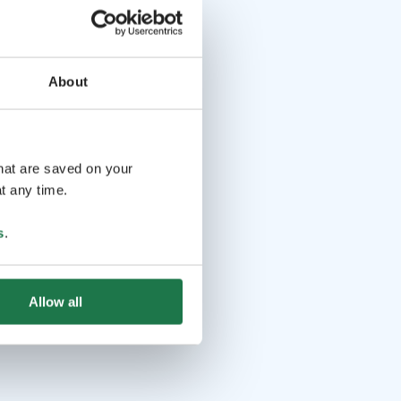
About
that are saved on your
t any time.
s
.
Allow all