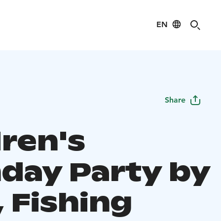
EN
Share
dren's
hday Party by
 Fishing