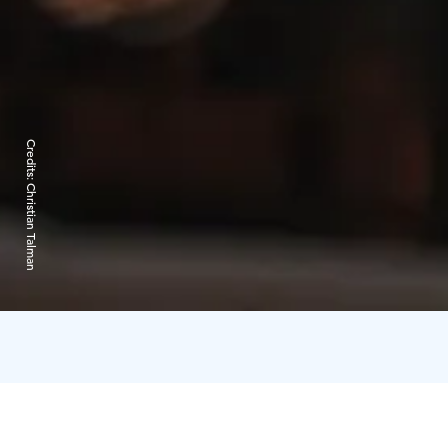
Credits:
Christian Talman