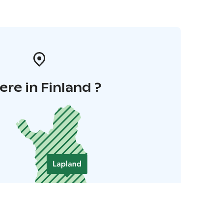
re in Finland ?