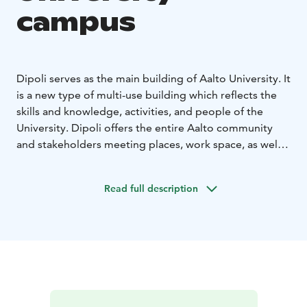
campus
Dipoli serves as the main building of Aalto University. It
is a new type of multi-use building which reflects the
skills and knowledge, activities, and people of the
University. Dipoli offers the entire Aalto community
and stakeholders meeting places, work space, as well
as facilities for events and exhibitions.
Read full description