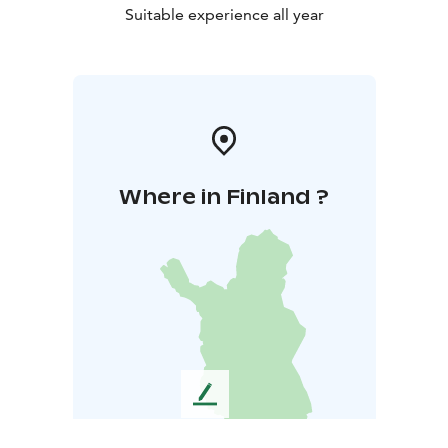
Suitable experience all year
Where in Finland ?
L
e
a