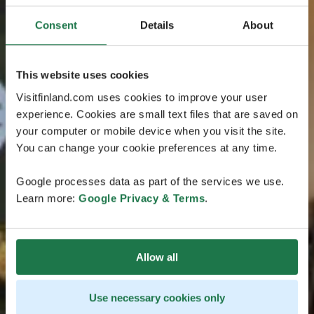
Consent
Details
About
This website uses cookies
Visitfinland.com uses cookies to improve your user
experience. Cookies are small text files that are saved on
your computer or mobile device when you visit the site.
You can change your cookie preferences at any time.
Google processes data as part of the services we use.
Learn more:
Google Privacy & Terms
.
Allow all
Use necessary cookies only