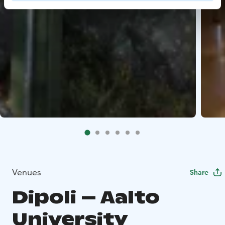
Venues
Share
Dipoli – Aalto
University