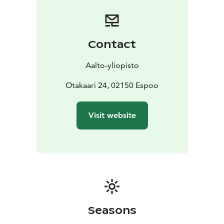
Contact
Aalto-yliopisto
Otakaari 24, 02150 Espoo
Visit website
Seasons