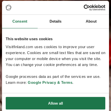
Consent
Details
About
This website uses cookies
Visitfinland.com uses cookies to improve your user
experience. Cookies are small text files that are saved on
your computer or mobile device when you visit the site.
You can change your cookie preferences at any time.
Google processes data as part of the services we use.
Learn more:
Google Privacy & Terms
.
Allow all