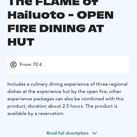
The FLAME of
Hailuoto - OPEN
FIRE DINING AT
HUT
From 70 €
Includes a culinary dining experience of three regional
dishes at the experience hut by the open fire, other
experience packages can also be combined with this
product, duration about 2.5 hours. The product is
available by a reservation.
Read full description