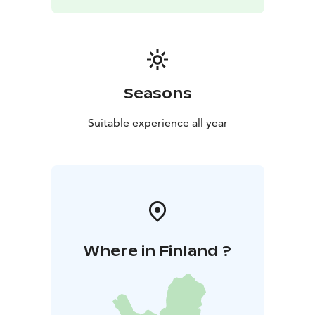
Seasons
Suitable experience all year
Where in Finland ?