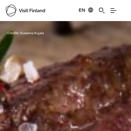
EN
Visit Finland
Credits:
Susanna Kujala