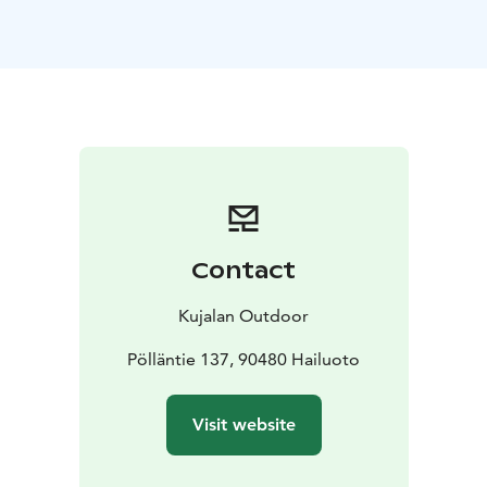
Contact
Kujalan Outdoor
Pölläntie 137, 90480 Hailuoto
Visit website