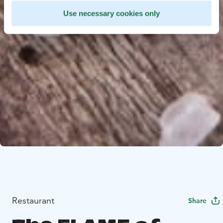
Use necessary cookies only
Restaurant
Share