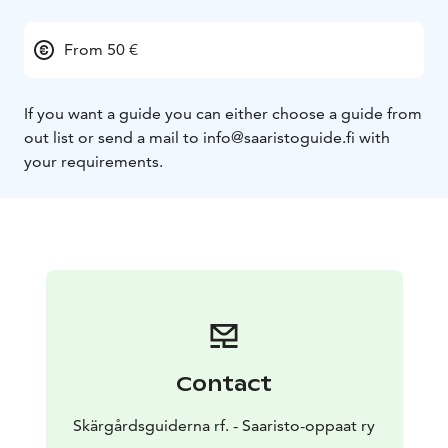
From 50 €
If you want a guide you can either choose a guide from
out list or send a mail to info@saaristoguide.fi with
your requirements.
Contact
Skärgårdsguiderna rf. - Saaristo-oppaat ry