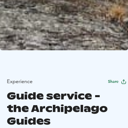
Experience
Share
Guide service -
the Archipelago
Guides