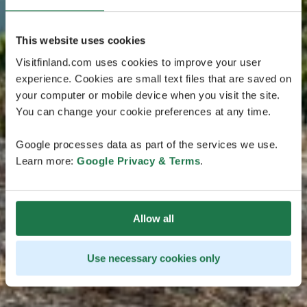
This website uses cookies
Visitfinland.com uses cookies to improve your user
experience. Cookies are small text files that are saved on
your computer or mobile device when you visit the site.
You can change your cookie preferences at any time.
Google processes data as part of the services we use.
Learn more:
Google Privacy & Terms
.
Allow all
Use necessary cookies only