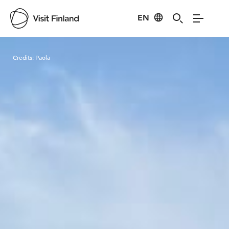
EN
Visit Finland
Credits:
Paola