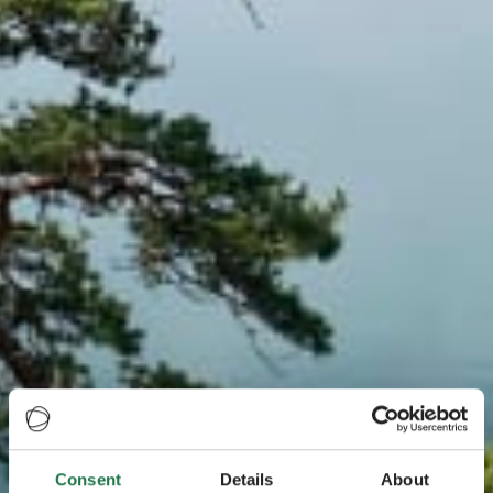
Consent
Details
About