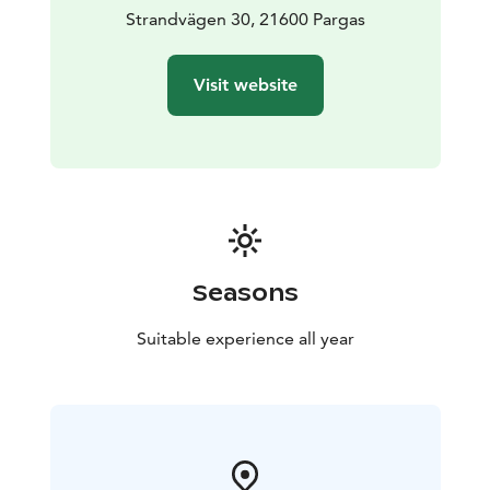
Strandvägen 30, 21600 Pargas
Visit website
Seasons
Suitable experience all year