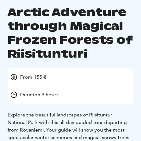
Arctic Adventure
through Magical
Frozen Forests of
Riisitunturi
From 155 €
Duration 9 hours
Explore the beautiful landscapes of Riisitunturi
National Park with this all-day guided tour departing
from Rovaniemi. Your guide will show you the most
spectacular winter sceneries and magical snowy trees