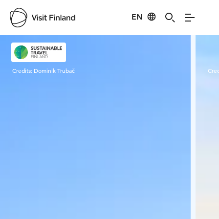
EN
Visit Finland
Credits:
Dominik Trubač
Cred