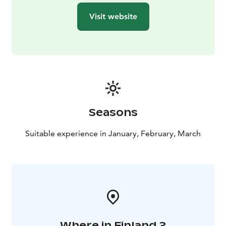
Lapland. Most likely you will have a chance to observe
Visit website
stunning snowy giants (the snow load of a full-grown
spruce tree can be up to four tonnes) and unique
winter scenery typical for Riisitunturi National Park.
As you hike through this winter wonderland, your
guide will keep an eye on wildlife and teach you more
about nature and your surroundings. Refreshments
and a typical Finnish barbecue snack will be served
around the open fire to keep you warm. This is a great
Seasons
opportunity for your guide to show you how to build a
fire as natives do. No need for matches or a lighter,
Suitable experience in January, February, March
your guide will use flint & steel and natural materials
you can find in the nature that surrounds you (we can
do this in conditions as cold as -30°C).
Where in Finland ?