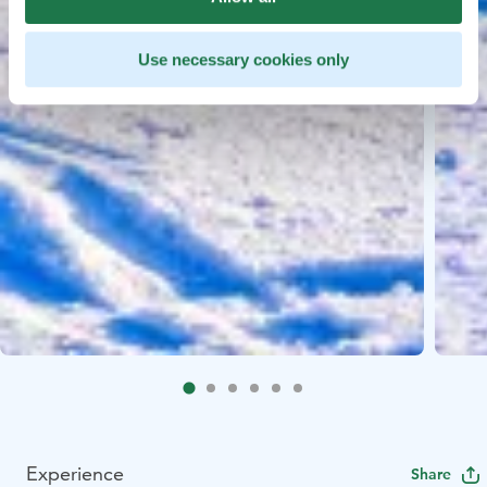
Use necessary cookies only
Experience
Share