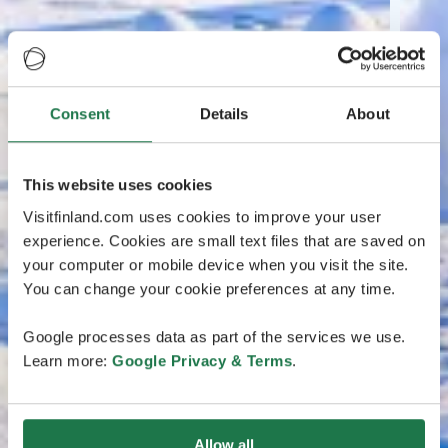
Consent
Details
About
This website uses cookies
Visitfinland.com uses cookies to improve your user
experience. Cookies are small text files that are saved on
your computer or mobile device when you visit the site.
You can change your cookie preferences at any time.
Google processes data as part of the services we use.
Learn more:
Google Privacy & Terms
.
Allow all