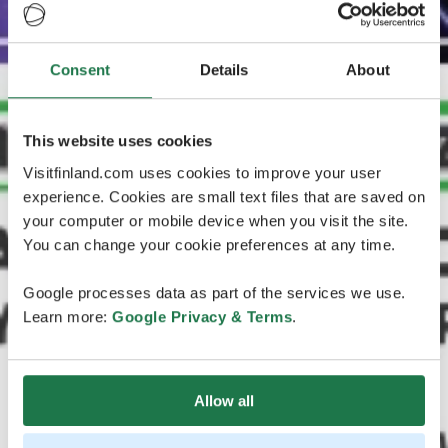
Consent
Details
About
This website uses cookies
Visitfinland.com uses cookies to improve your user
experience. Cookies are small text files that are saved on
your computer or mobile device when you visit the site.
You can change your cookie preferences at any time.
Google processes data as part of the services we use.
Learn more:
Google Privacy & Terms
.
Allow all