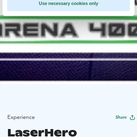
Use necessary cookies only
Experience
Share
LaserHero