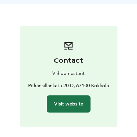
Contact
Viihdemestarit
Pitkänsillankatu 20 D, 67100 Kokkola
Visit website