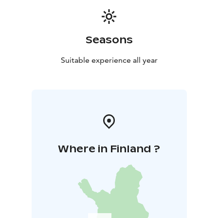
Seasons
Suitable experience all year
Where in Finland ?