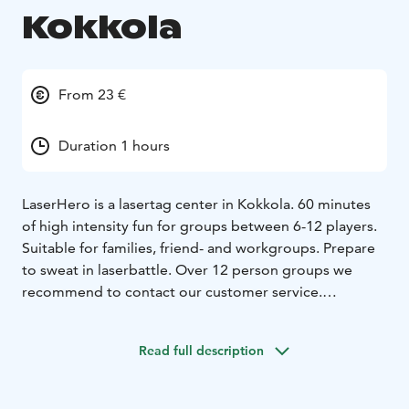
Kokkola
From 23 €
Duration 1 hours
LaserHero is a lasertag center in Kokkola.
60 minutes
of high intensity fun for groups between 6-12 players.
Suitable for families, friend- and workgroups. Prepare
to sweat in laserbattle.
Over 12 person groups we
recommend to contact our customer service.
The system allows also playing outside weather
permitting. Contact our customer service for more
Read full description
info.