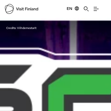
EN
Visit Finland
Credits:
Viihdemestarit