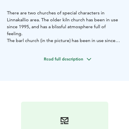
There are two churches of special characters in
Linnakallio area.
The older kiln church has been in use
since 1995, and has a blissful atmosphere full of
feeling.
The barl church (in the picture) has been in use since
2009.
Both churches have their own, unique ambience
close to nature, and those are widely visited
Read full description
throughout the year.
The churches are available for example for weddings
and christenings. The churches are suitable also for
smaller religious events, and provide shelter to
travellers wanting to just have a quiet moment.