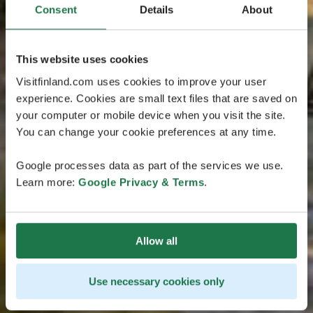
Consent
Details
About
This website uses cookies
Visitfinland.com uses cookies to improve your user
experience. Cookies are small text files that are saved on
your computer or mobile device when you visit the site.
You can change your cookie preferences at any time.
Google processes data as part of the services we use.
Learn more:
Google Privacy & Terms
.
Allow all
Use necessary cookies only