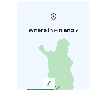
Where in Finland ?
L
e
a
v
e