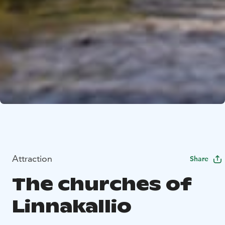
Attraction
Share
The churches of
Linnakallio