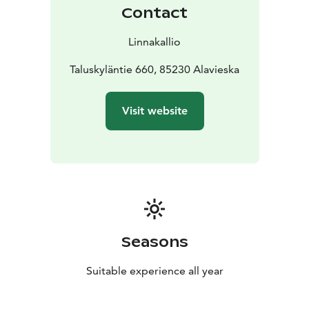
Contact
Linnakallio
Taluskyläntie 660, 85230 Alavieska
Visit website
Seasons
Suitable experience all year