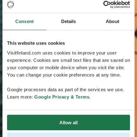
Consent
Details
About
This website uses cookies
Visitfinland.com uses cookies to improve your user
experience. Cookies are small text files that are saved on
your computer or mobile device when you visit the site.
You can change your cookie preferences at any time.
Google processes data as part of the services we use.
Learn more:
Google Privacy & Terms
.
Allow all