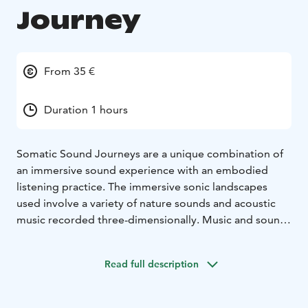
Journey
From 35 €
Duration 1 hours
Somatic Sound Journeys are a unique combination of
an immersive sound experience with an embodied
listening practice. The immersive sonic landscapes
used involve a variety of nature sounds and acoustic
music recorded three-dimensionally. Music and sound
elicit emotive and intuitive associations that can be felt
physically, opening up a space to train somatic
Read full description
awareness.
Somatic Sound Journeys were created by somatic
educator Catarina Brazão and composer Markus