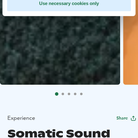
Use necessary cookies only
Experience
Share
Somatic Sound