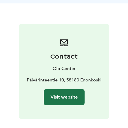
Pesonen with the intention of learning to feel the body
by observing and exploring ourselves in relation to
sound. You are invited to use the experience for
somatic processing of sensations, emotions or any
information that is produced by the impact of the
sound in the body. It’s a form of active listening that
deepens self-awareness and the connection to the
“soma” — the felt body.
Contact
Every journey is unique. Its composition is created in
the moment. Markus spent many years recording
Olo Center
sounds, playing different instruments and composing
several tracks that are now the sonic material for the
Päivärinteentie 10, 58180 Enonkoski
journeys. The experience is accompanied by a
blindfold mask that enables total darkness even with
Visit website
open eyes. A holographic speaker system is also used,
balancing our hearing and thus bringing a sense of
deep centredness. The intention behind it is to
support each participant in accessing and surrendering
to their bodily sensations and inner movie.