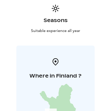
Seasons
Suitable experience all year
Where in Finland ?