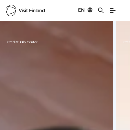
EN
Visit Finland
Credits:
Olo Center
Cred