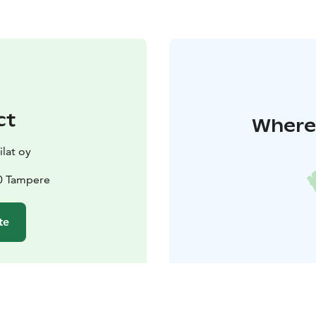
ct
Where 
lat oy
00 Tampere
te