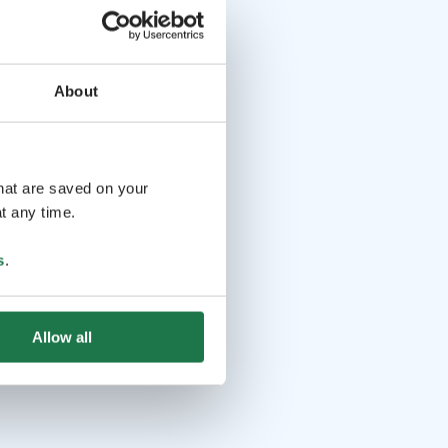
About
that are saved on your
t any time.
s
.
Allow all