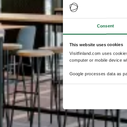
Consent
This website uses cookies
Visitfinland.com uses cookie
computer or mobile device wh
Google processes data as pa