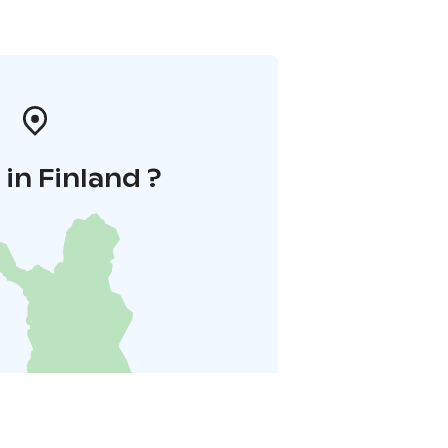
in Finland ?