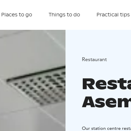
Places to go
Things to do
Practical tips
Restaurant
Rest
Asem
Our station centre rest