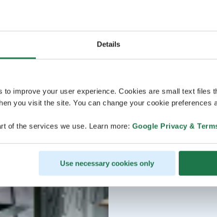
Details
s to improve your user experience. Cookies are small text files 
en you visit the site. You can change your cookie preferences a
rt of the services we use. Learn more:
Google Privacy & Term
Use necessary cookies only