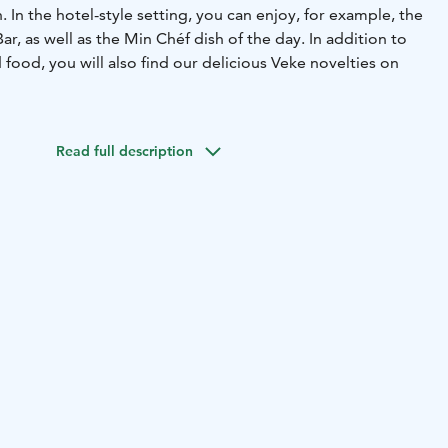
. In the hotel-style setting, you can enjoy, for example, the
r, as well as the Min Chéf dish of the day. In addition to
ood, you will also find our delicious Veke novelties on
Read full description