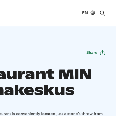
EN
Share
aurant MIN
akeskus
aurant is conveniently located just a stone’s throw from