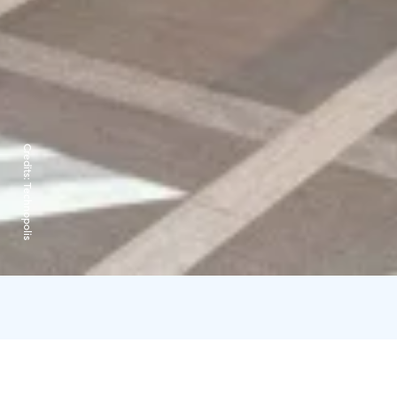
Credits:
Technopolis