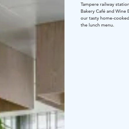
Tampere railway station
Bakery Café and Wine Ba
our tasty home-cooked f
the lunch menu.