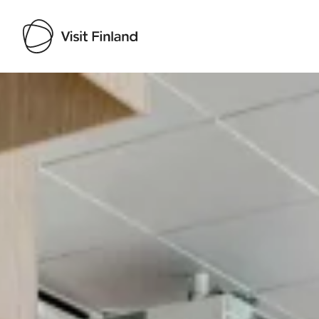
Visit Finland