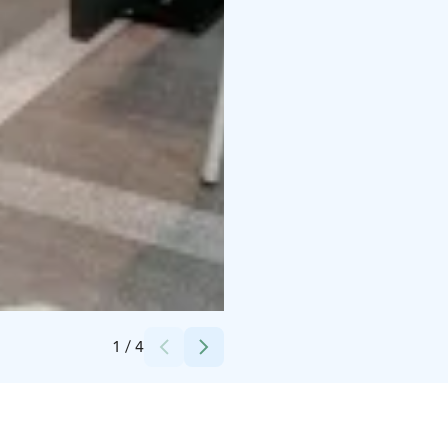
Credits:
Technopolis
1
/
4