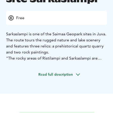
Free
Sarkaslampi is one of the Saimaa Geopark sites in Juva.
The route tours the rugged nature and lake scenery
and features three relics: a prehistorical quartz quarry
and two rock paintings.
"The rocky areas of Ristilampi and Sarkaslampi are
dominated by scarps rising 30-50m above the water
and the valleys between the scarps, which illustrate the
Read full description
passage of fault and fracture zones in the area’s
bedrock. The main type of rock in the bedrock is
garnet-rich mica gneiss containing veins of granite,
with larger areas of granite in some places.
There are rock paintings in the area of Sarkaslampi
depicting an elk and a boat, and there is a prehistoric
quartz quarry in the quartz-rich part of a pegmatite