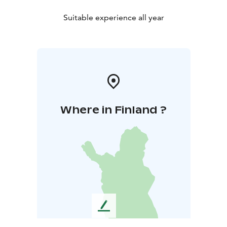
Suitable experience all year
Where in Finland ?
L
e