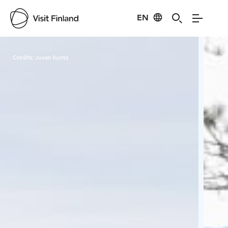
EN
Visit Finland
Credits:
Juvan kunta
Cred