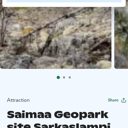
Attraction
Share
Saimaa Geopark
site Sarkaslampi