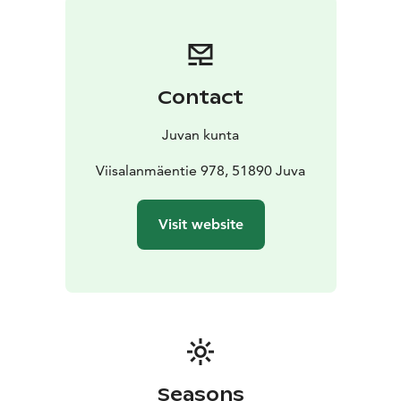
dike on the eastern shore of Ristilampi. A curved
surface typical to potholes, worn down by the melt-
waters of the continental ice sheet, can also be seen
above the quartz quarry.
Contact
There is a marked path along the shores of Ristilampi
and Sarkaslampi ponds, in challenging terrain, leading
Juvan kunta
to the prehistoric quarry and rock paintings." (quoted
from Saimaa Geopark website)
Viisalanmäentie 978, 51890 Juva
Visit website
Seasons