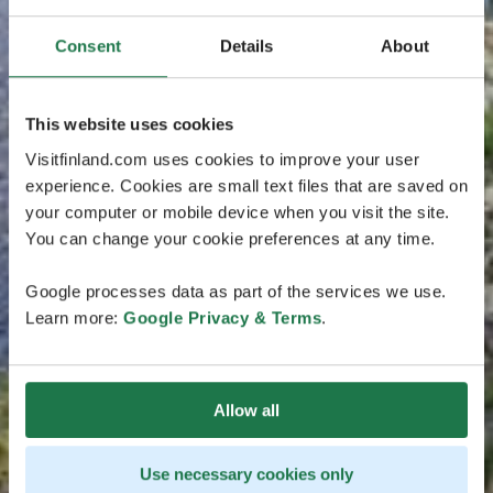
Consent
Details
About
This website uses cookies
Visitfinland.com uses cookies to improve your user
experience. Cookies are small text files that are saved on
your computer or mobile device when you visit the site.
You can change your cookie preferences at any time.
Google processes data as part of the services we use.
Learn more:
Google Privacy & Terms
.
Allow all
Use necessary cookies only