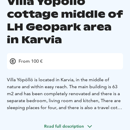
Villa Yöpöllö
cottage middle of
LH Geopark area
in Karvia
From 100 €
Villa Yöpöllö is located in Karvia, in the middle of
nature and within easy reach. The main building is 63
m2 and has been completely renovated and there is a
separate bedroom, living room and kitchen,
There are
sleeping places for four, and there is also a travel cot.
The house has a washroom with a shower, toilet and
washing machine. In the cozy courtyard there is a
Read full description
sauna, a barbecue hut, a wood-burning fireplace and a