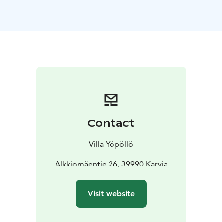
dressing room. There is a natural pond on the plot with
spring water coming from the bottom. The previous
owners said that the water had healing effects. The
pond deepens at the edges quickly, but is very suitable
for swimming.
From the local terrain, Alkkia's developing hiking trail,
Nevalyly and Alkkianvuori are in close proximity. In
winter, there are ski slopes approx. 2 km away. The
destination is especially suitable for those who enjoy
the peace of nature. You can come and enjoy the
Contact
natural attractions of the Karvia and Geopark area, get
to know the destinations of the Arts Route or come
Villa Yöpöllö
and see the events in Karvia. The site is also well suited
for commuters and remote workers.
Alkkiomäentie 26, 39990 Karvia
The cottage has:
*Beds for 4 people
*TV
*Fireplace
*Fully
equipped new kitchen
*Indoor and outdoor
Visit website
toilet
*Shower
*Outdoor sauna & hot tub
*Natural
pond
*outdoor grilling place
The cabin is located in a