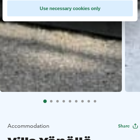
Use necessary cookies only
Accommodation
Share