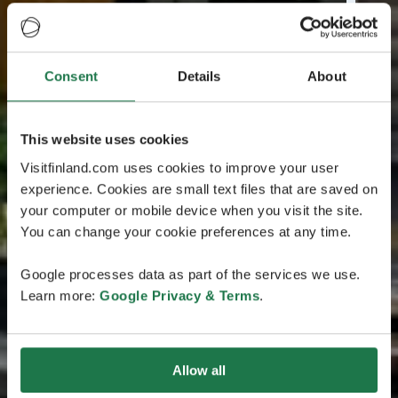
Consent
Details
About
This website uses cookies
Visitfinland.com uses cookies to improve your user
experience. Cookies are small text files that are saved on
your computer or mobile device when you visit the site.
You can change your cookie preferences at any time.
Google processes data as part of the services we use.
Learn more:
Google Privacy & Terms
.
Allow all