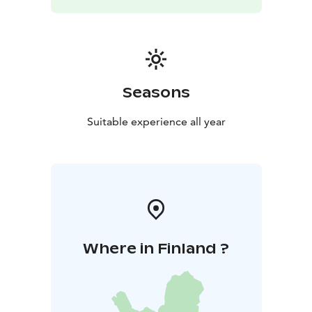
quiet location in the middle of nature, near
Alkkiantie.
The distance to the center of Karvia is about
14 km.
Reservations through airnb
Seasons
Suitable experience all year
Where in Finland ?