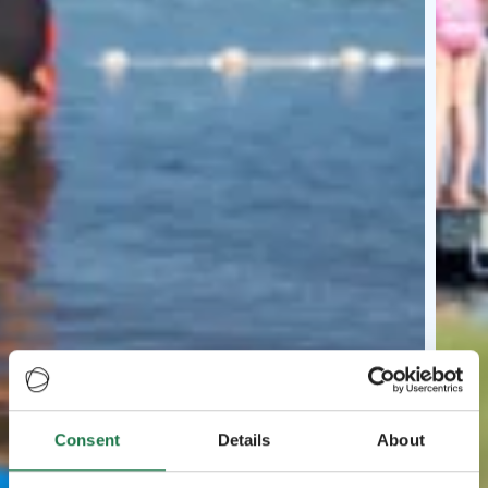
Consent
Details
About