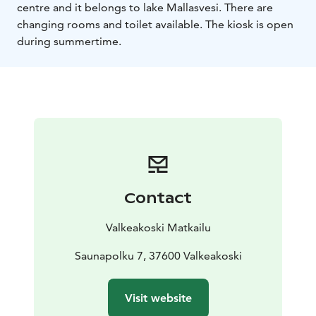
centre and it belongs to lake Mallasvesi. There are
changing rooms and toilet available. The kiosk is open
during summertime.
Contact
Valkeakoski Matkailu
Saunapolku 7, 37600 Valkeakoski
Visit website