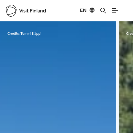
EN
Visit Finland
Credits:
Tommi Käppi
Cred