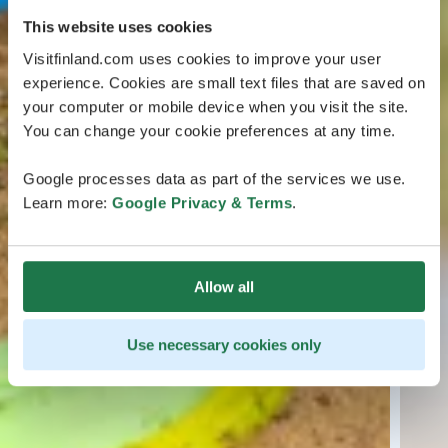
This website uses cookies
Visitfinland.com uses cookies to improve your user
experience. Cookies are small text files that are saved on
your computer or mobile device when you visit the site.
You can change your cookie preferences at any time.
Google processes data as part of the services we use.
Learn more:
Google Privacy & Terms
.
Allow all
Use necessary cookies only