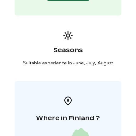
Seasons
Suitable experience in June, July, August
Where in Finland ?