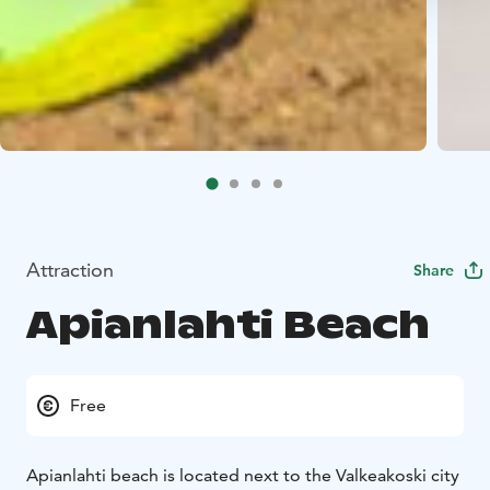
Attraction
Share
Apianlahti Beach
Free
Apianlahti beach is located next to the Valkeakoski city