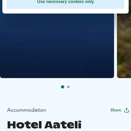
Use necessary cookies only
Accommodation
Share
Hotel Aateli