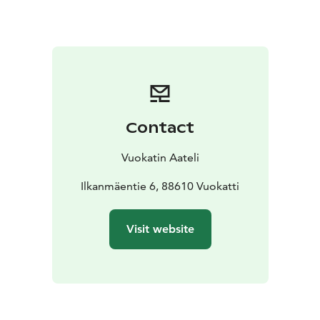
Contact
Vuokatin Aateli
Ilkanmäentie 6, 88610 Vuokatti
Visit website