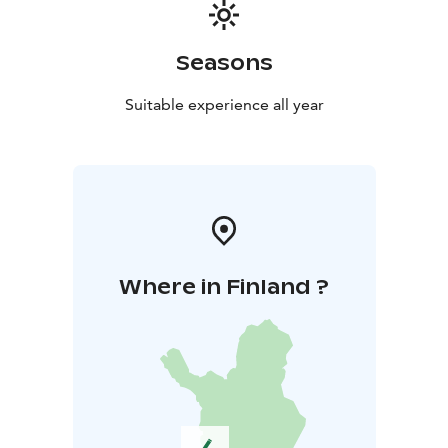
Seasons
Suitable experience all year
Where in Finland ?