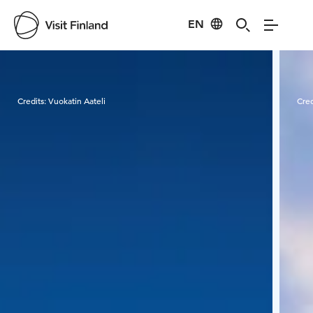
EN
Visit Finland
Credits:
Vuokatin Aateli
Cred