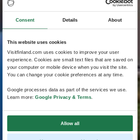
Consent
Details
About
This website uses cookies
Visitfinland.com uses cookies to improve your user
experience. Cookies are small text files that are saved on
your computer or mobile device when you visit the site.
You can change your cookie preferences at any time.
Google processes data as part of the services we use.
Learn more:
Google Privacy & Terms
.
Allow all