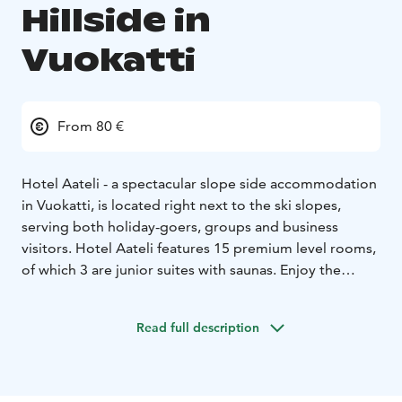
Hillside in
Vuokatti
From 80 €
Hotel Aateli - a spectacular slope side accommodation
in Vuokatti, is located right next to the ski slopes,
serving both holiday-goers, groups and business
visitors. Hotel Aateli features 15 premium level rooms,
of which 3 are junior suites with saunas. Enjoy the
Northern Lights and the impressive landscape of lakes
and hills in the Aurora tower. You can enjoy local
Read full description
delicacies in the hotel's restaurant and after an active
day relax in the pleasant atmosphere of the hotel's Zen
Spa.