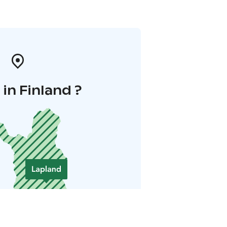
in Finland ?