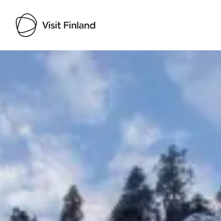
Visit Finland