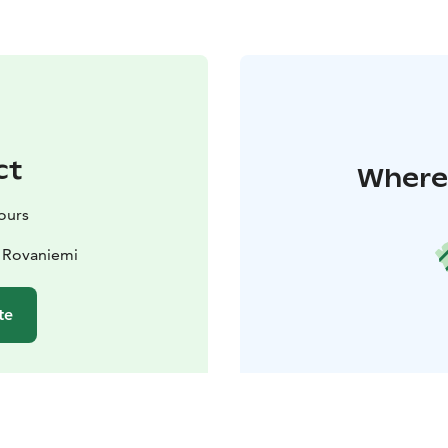
ct
Where 
Tours
 Rovaniemi
te