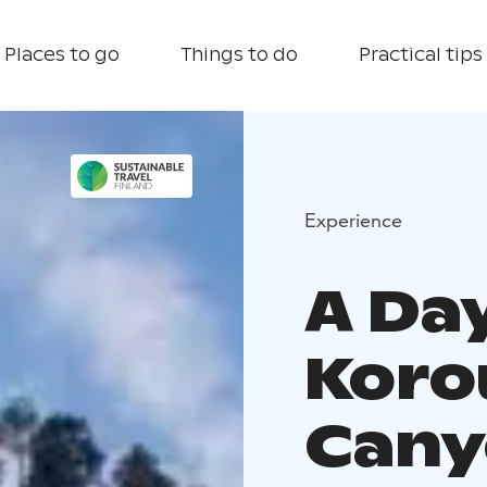
Places to go
Things to do
Practical tips
Experience
A Day
Kor
Cany