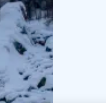
across wooden bridges 
nature and the stillnes
You’ll also discover K
its steep cliffs, frozen 
gentle path along the c
seems to stand still. I
ice. Along the way, your
After the hike, enjoy a
in the quiet forest near
taste authentic Laplan
before continuing the 
To end the day, visit L
afternoon coffee surro
journey to Rovaniemi.
Duration: 1 day
Group s
08:00 from Rovaniemi