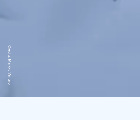
Credits:
Markku Välitalo