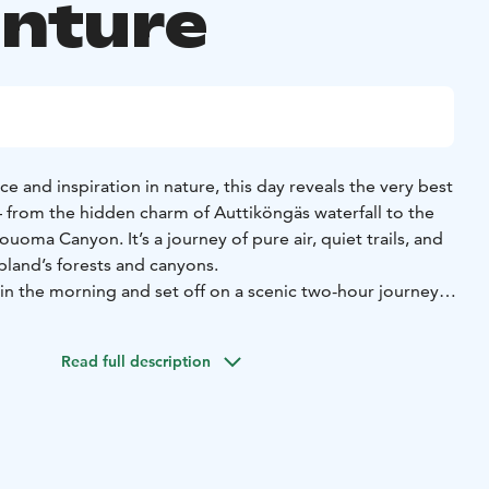
nture
e and inspiration in nature, this day reveals the very best
— from the hidden charm of Auttiköngäs waterfall to the
uoma Canyon. It’s a journey of pure air, quiet trails, and
pland’s forests and canyons.
 in the morning and set off on a scenic two-hour journey
g through the quiet beauty of Lapland’s forests and frozen
 is part of the adventure — a peaceful drive through the
Read full description
e snow and light play together in endless shades of white
explore Auttiköngäs waterfall, a serene natural site hidden
th forest. In winter, the water flows slowly beneath layers
ng a quiet, dreamlike atmosphere. A short walk takes you