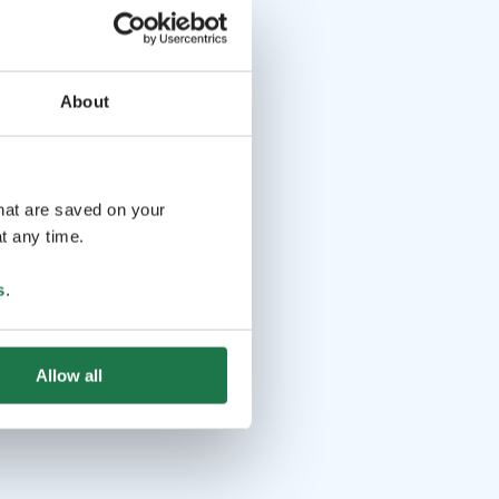
About
that are saved on your
t any time.
s
.
Allow all