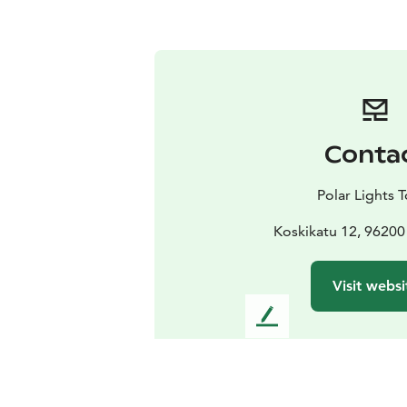
Conta
Polar Lights 
Koskikatu 12, 96200
Visit websi
L
e
a
v
e