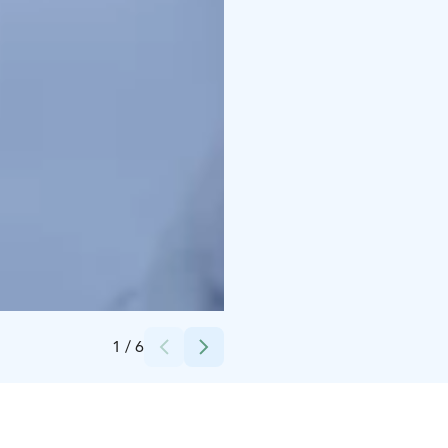
Credits:
Markku Välitalo
1
/
6