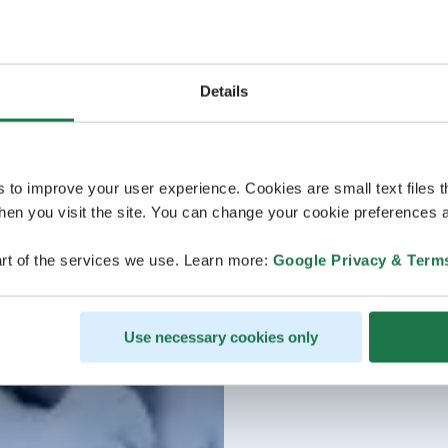
Details
s to improve your user experience. Cookies are small text files 
en you visit the site. You can change your cookie preferences a
rt of the services we use. Learn more:
Google Privacy & Term
Use necessary cookies only