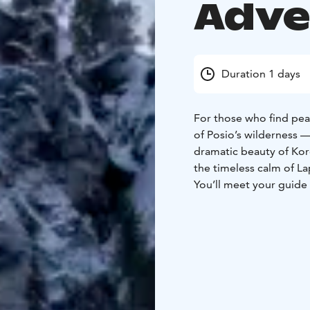
Adve
Duration 1 days
For those who find peac
of Posio’s wilderness 
dramatic beauty of Koro
the timeless calm of La
You’ll meet your guide
from Rovaniemi, passin
rivers. The road itself
Arctic wilderness wher
and blue.
During the day, you’ll 
deep within an old-grow
of snow and ice, creati