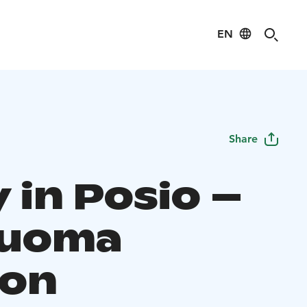
EN
Share
 in Posio –
ouoma
on