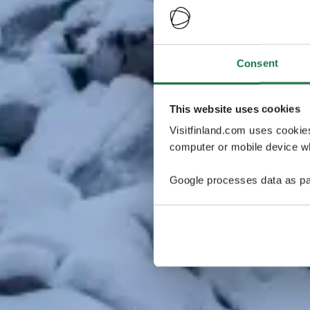
Consent
This website uses cookies
Visitfinland.com uses cookie
computer or mobile device wh
Google processes data as pa