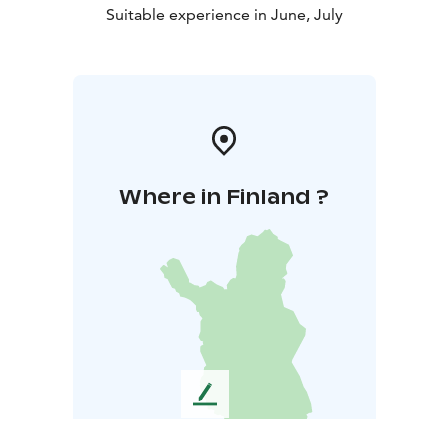
Suitable experience in June, July
Where in Finland ?
L
e
a