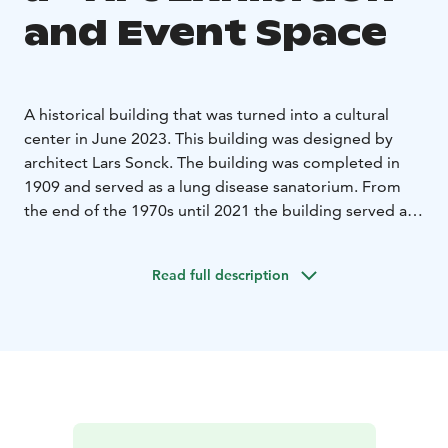
and Event Space
A historical building that was turned into a cultural
center in June 2023. This building was designed by
architect Lars Sonck. The building was completed in
1909 and served as a lung disease sanatorium. From
the end of the 1970s until 2021 the building served as
a kindergarten.
Lars Sonck was one of the famous architects of the
Read full description
period of national romanticism.