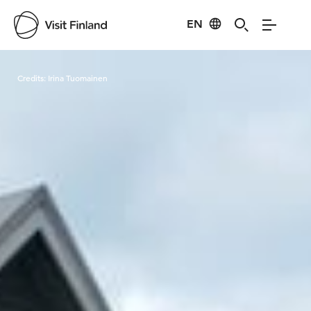
EN
Visit Finland
Credits:
Irina Tuomainen