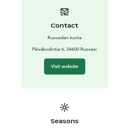
Contact
Ruoveden kunta
Päiväkodintie 6, 34600 Ruovesi
Visit website
Seasons