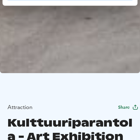
Attraction
Share
Kulttuuriparantol
a - Art Exhibition