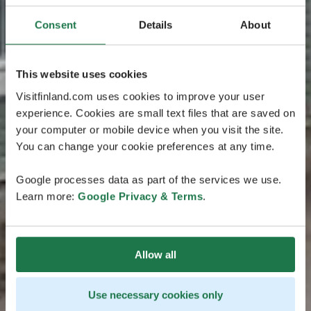
Consent
Details
About
This website uses cookies
Visitfinland.com uses cookies to improve your user
experience. Cookies are small text files that are saved on
your computer or mobile device when you visit the site.
You can change your cookie preferences at any time.
Google processes data as part of the services we use.
Learn more:
Google Privacy & Terms
.
Allow all
Use necessary cookies only