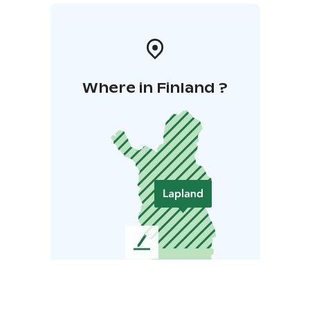
Where in Finland ?
L
e
a
v
e