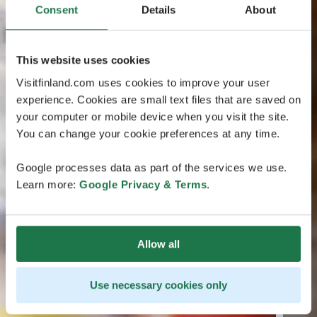
Consent
Details
About
This website uses cookies
Visitfinland.com uses cookies to improve your user
experience. Cookies are small text files that are saved on
your computer or mobile device when you visit the site.
You can change your cookie preferences at any time.
Google processes data as part of the services we use.
Learn more:
Google Privacy & Terms
.
Allow all
Use necessary cookies only