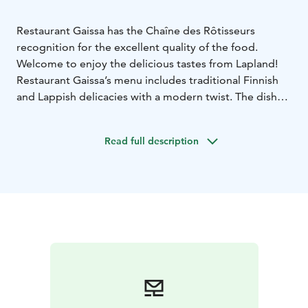
Restaurant Gaissa has the Chaîne des Rôtisseurs
recognition for the excellent quality of the food.
Welcome to enjoy the delicious tastes from Lapland!
Restaurant Gaissa’s menu includes traditional Finnish
and Lappish delicacies with a modern twist. The dishes
are made of local ingredients, using traditional recipes.
The restaurant is located at the 2nd floor of Hotel
Read full description
Santa Claus in Rovaniemi, Lapland.