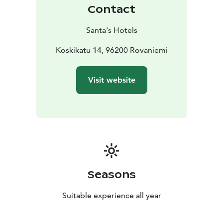
Contact
Santa's Hotels
Koskikatu 14, 96200 Rovaniemi
Visit website
Seasons
Suitable experience all year