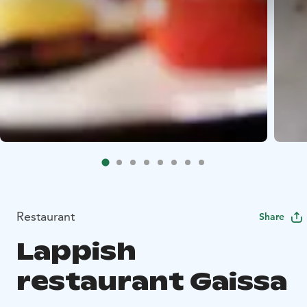
Restaurant
Share
Lappish
restaurant Gaissa