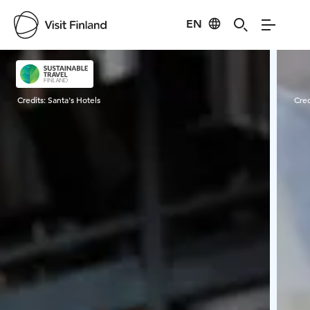
EN
Visit Finland
Credits:
Santa's Hotels
Cred