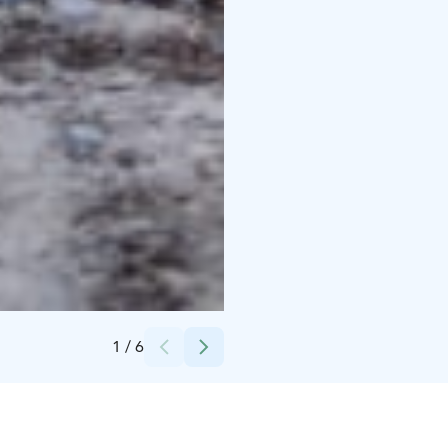
Credits:
Tuomo Tammenpää
1
/
6