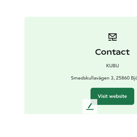
Contact
KUBU
Smedskullavägen 3, 25860 Bj
Visit website
L
e
a
v
e