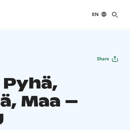
EN
Share
 Pyhä,
ä, Maa –
U