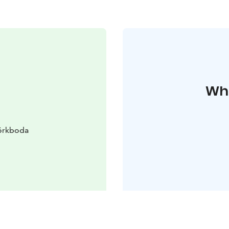
Whe
örkboda