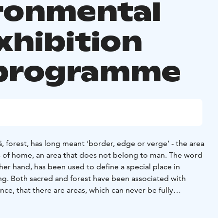
ronmental
xhibition
programme
 forest, has long meant ‘border, edge or verge’ - the area
 of home, an area that does not belong to man. The word
her hand, has been used to define a special place in
ing. Both sacred and forest have been associated with
ce, that there are areas, which can never be fully
d or understood by humans. The significance of the words
ich needed permission to be crossed, urging caution and