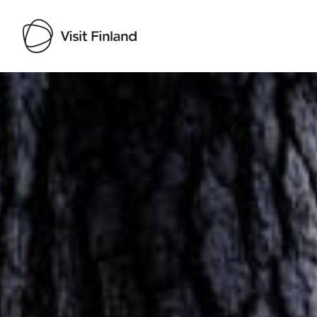
Visit Finland