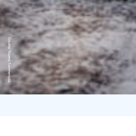
Credits:
Tuomo Tammenpää