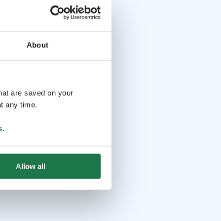
About
that are saved on your
t any time.
s
.
Allow all