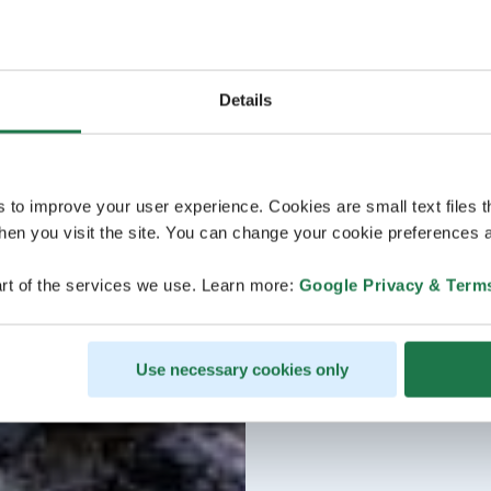
Details
s to improve your user experience. Cookies are small text files 
en you visit the site. You can change your cookie preferences a
rt of the services we use. Learn more:
Google Privacy & Term
Use necessary cookies only