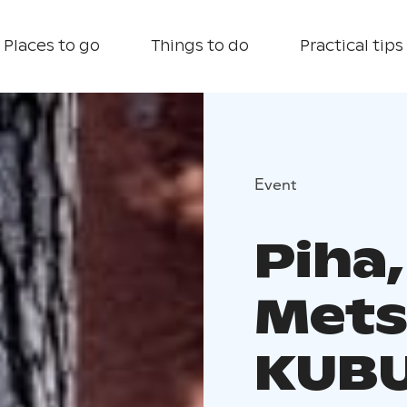
Places to go
Things to do
Practical tips
Event
Piha,
Mets
KUB