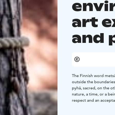
envi
art e
and 
The Finnish word metsä,
outside the boundaries
pyhä, sacred, on the ot
nature, a time, or a be
respect and an acceptan
experienced, controlle
defined boundaries, wh