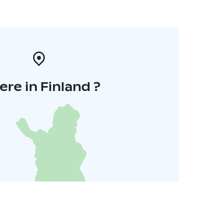
re in Finland ?