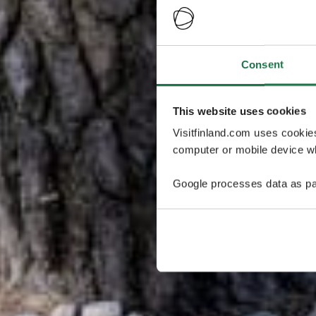
Consent
This website uses cookies
Visitfinland.com uses cookie
computer or mobile device wh
Google processes data as pa