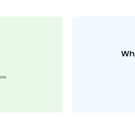
Whe
pio