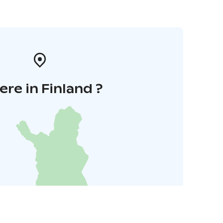
re in Finland ?