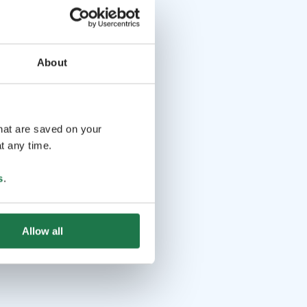
About
that are saved on your
t any time.
s
.
Allow all