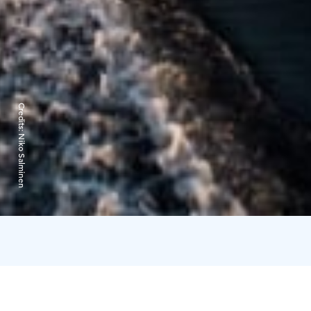
Credits:
Niko Salminen