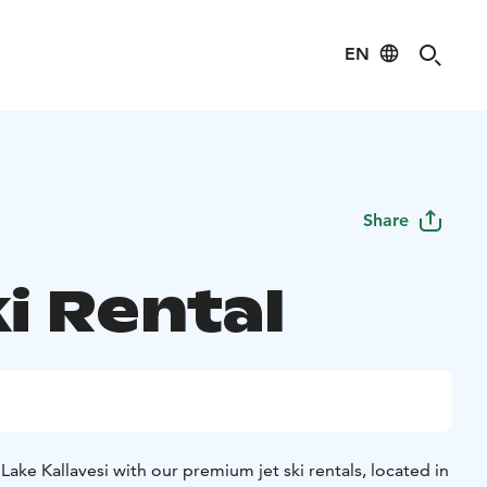
EN
Share
i Rental
 Lake Kallavesi with our premium jet ski rentals, located in