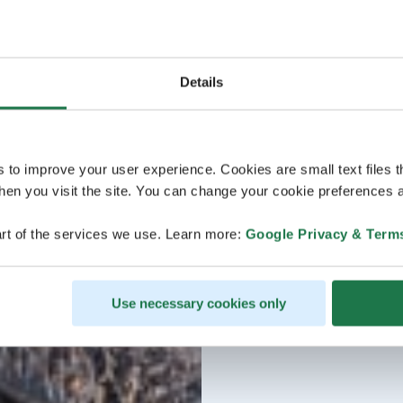
Details
s to improve your user experience. Cookies are small text files 
en you visit the site. You can change your cookie preferences a
rt of the services we use. Learn more:
Google Privacy & Term
Use necessary cookies only