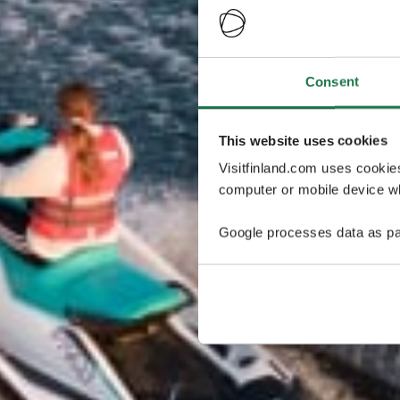
Consent
This website uses cookies
Visitfinland.com uses cookie
computer or mobile device wh
Google processes data as pa