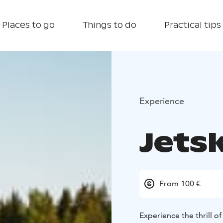
Places to go
Things to do
Practical tips
Experience
Jetsk
From 100 €
Experience the thrill of