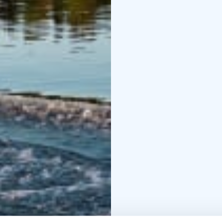
Important Information:
be refueled before retu
Refueling assistance av
for a safety briefing.
Na
"Orca," for water dept
passengers (ideal for t
For extended rentals or
call +358 44 242 9627.