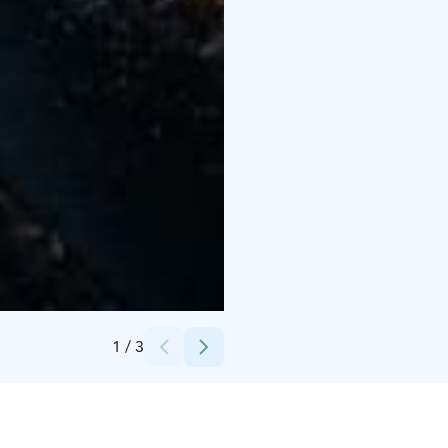
Credits:
Niko Salminen
1
/
3