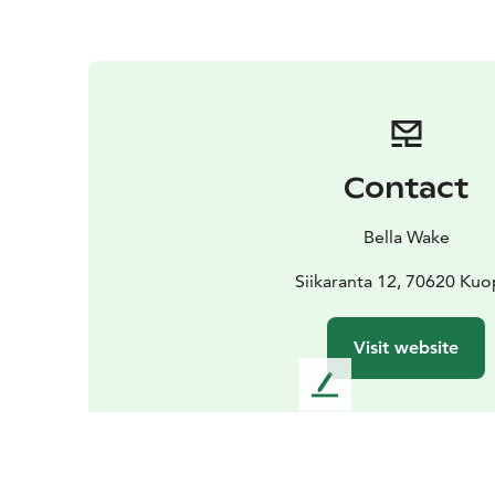
Contact
Bella Wake
Siikaranta 12, 70620 Kuo
Visit website
L
e
a
v
e