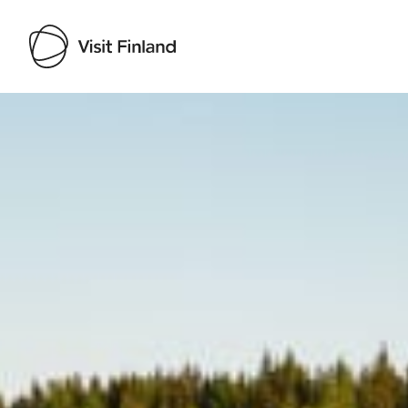
Visit Finland