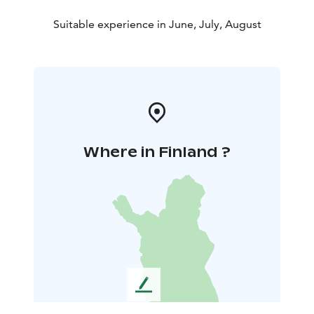
Suitable experience in June, July, August
Where in Finland ?
L
e