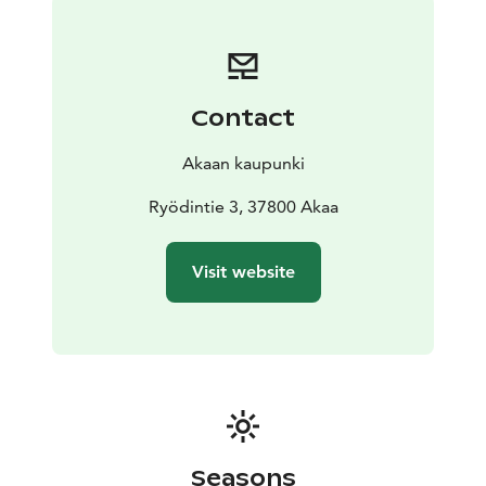
Contact
Akaan kaupunki
Ryödintie 3, 37800 Akaa
Visit website
Seasons