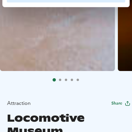
Attraction
Share
Locomotive
Museum