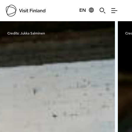
EN
Visit Finland
Credits:
Jukka Salminen
Cred