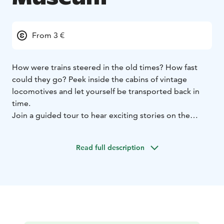
From 3 €
How were trains steered in the old times? How fast
could they go? Peek inside the cabins of vintage
locomotives and let yourself be transported back in
time.
Join a guided tour to hear exciting stories on the
adventures of steam engines and their crew. This
museum visit will surely be the topic of family
Read full description
conversation for weeks.
Many families visit the museum each summer. After
marvelling at the engines, you can enjoy a refreshing
beverage in the charming summer café in the railyard.
Welcome!