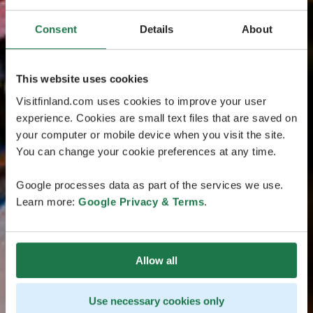
Consent
Details
About
This website uses cookies
Visitfinland.com uses cookies to improve your user
experience. Cookies are small text files that are saved on
your computer or mobile device when you visit the site.
You can change your cookie preferences at any time.
Google processes data as part of the services we use.
Learn more:
Google Privacy & Terms
.
Allow all
Use necessary cookies only