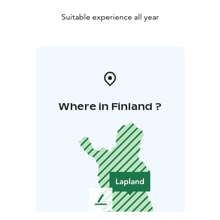
Suitable experience all year
Where in Finland ?
L
e