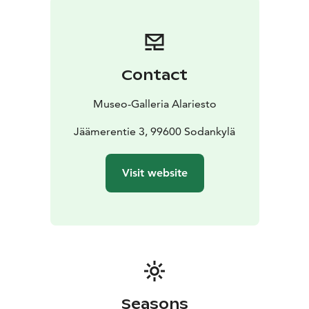
Contact
Museo-Galleria Alariesto
Jäämerentie 3, 99600 Sodankylä
Visit website
Seasons