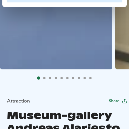
Attraction
Share
Museum-gallery
Andreas Alariesto