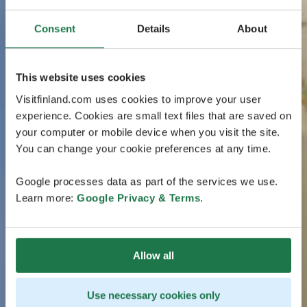
Consent
Details
About
This website uses cookies
Visitfinland.com uses cookies to improve your user
experience. Cookies are small text files that are saved on
your computer or mobile device when you visit the site.
You can change your cookie preferences at any time.
Google processes data as part of the services we use.
Learn more:
Google Privacy & Terms
.
Allow all
Use necessary cookies only