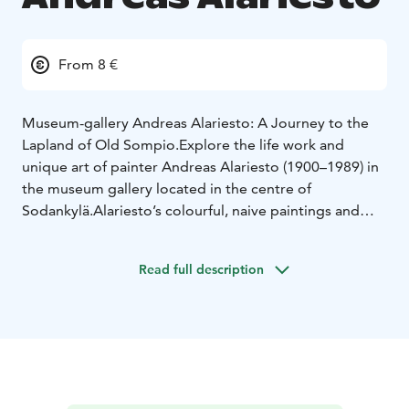
From 8 €
Museum-gallery Andreas Alariesto: A Journey to the
Lapland of Old Sompio.
Explore the life work and
unique art of painter Andreas Alariesto (1900–1989) in
the museum gallery located in the centre of
Sodankylä.
Alariesto’s colourful, naive paintings and
stories bring to life the past era of Lappish life, culture,
beliefs and traditions from the Old Sompio region,
Read full description
which is nowadays mostly covered by the Lokka
reservoir. Museum shop and cafe. Open year round.