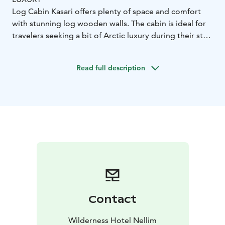
Log Cabin Kasari offers plenty of space and comfort
with stunning log wooden walls. The cabin is ideal for
travelers seeking a bit of Arctic luxury during their stay.
The cabin is comprised of three bedrooms, a spacious
living/dining room with a sofa, armchairs and dining
Read full description
table, fireplace, fully equipped kitchenette, one
bathroom with shower and sauna, one toilet upstairs.
Room Features:
134m²
master bedroom downstairs
with double bed
two bedrooms upstairs, one with
double bed and other with twin beds
convertible sofa
in the living area
fully equipped kitchenette with dining
table
bathroom with ensuite sauna
bathroom
upstairs
hairdryer
Contact
Wilderness Hotel Nellim