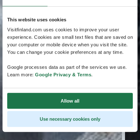
This website uses cookies
Visitfinland.com uses cookies to improve your user
experience. Cookies are small text files that are saved on
your computer or mobile device when you visit the site.
You can change your cookie preferences at any time.
Google processes data as part of the services we use.
Learn more:
Google Privacy & Terms
.
Allow all
Use necessary cookies only