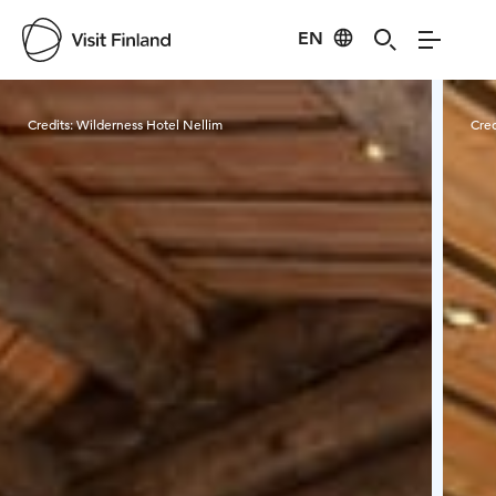
EN
Visit Finland
Credits:
Wilderness Hotel Nellim
Cred