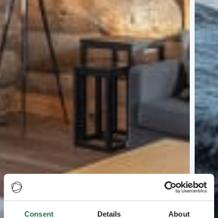
Consent
Details
About