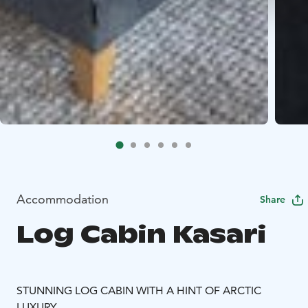
Accommodation
Share
Log Cabin Kasari
STUNNING LOG CABIN WITH A HINT OF ARCTIC
LUXURY