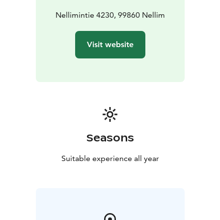
Nellimintie 4230, 99860 Nellim
Visit website
Seasons
Suitable experience all year