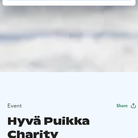
Event
Share
Hyvä Puikka
Charity