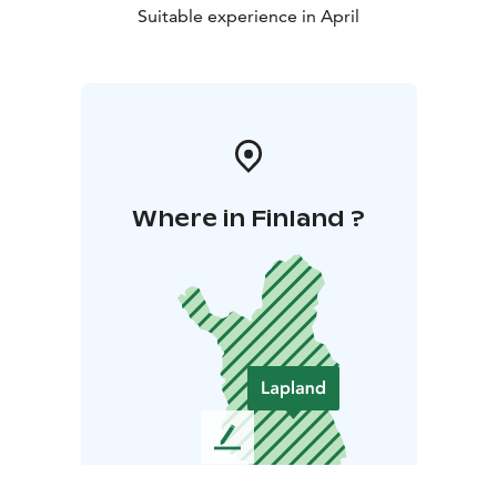
Suitable experience in April
Where in Finland ?
L
e
a