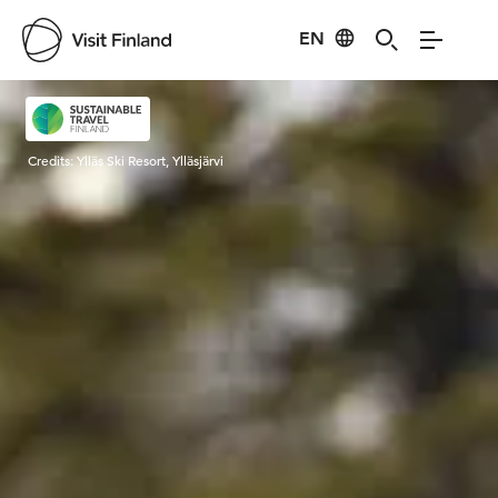
EN
Visit Finland
Credits:
Ylläs Ski Resort, Ylläsjärvi