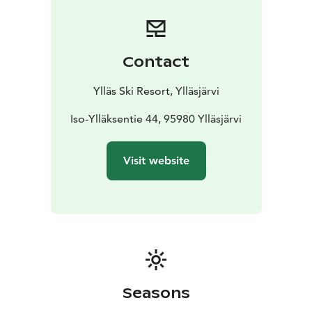
“raffle ticket” even if you don’t compete!
Registration opens the day before the race, on Friday,
April 3 at 10:00 AM.
Registration takes place at the
Ylläs Ski Resort Ylläsjärvi Info Desk, located on the
Contact
ground floor of the Taiga building.
We recommend
registering well in advance. Registration closes on race
Ylläs Ski Resort, Ylläsjärvi
day, April 4 at 11:30 AM. Late registrations cannot be
accepted.
Iso-Ylläksentie 44, 95980 Ylläsjärvi
The prize ceremony will take place after the race near
the base station of the Ylläs Express chairlift.
Visit website
The organisers reserve the right to make changes.
Seasons