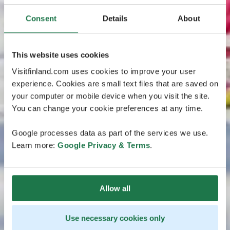
Consent
Details
About
This website uses cookies
Visitfinland.com uses cookies to improve your user
experience. Cookies are small text files that are saved on
your computer or mobile device when you visit the site.
You can change your cookie preferences at any time.
Google processes data as part of the services we use.
Learn more:
Google Privacy & Terms
.
Allow all
Use necessary cookies only