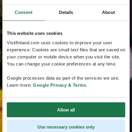
Consent
Details
About
This website uses cookies
Visitfinland.com uses cookies to improve your user
experience. Cookies are small text files that are saved on
your computer or mobile device when you visit the site.
You can change your cookie preferences at any time.
Google processes data as part of the services we use.
Learn more:
Google Privacy & Terms
.
Allow all
Use necessary cookies only