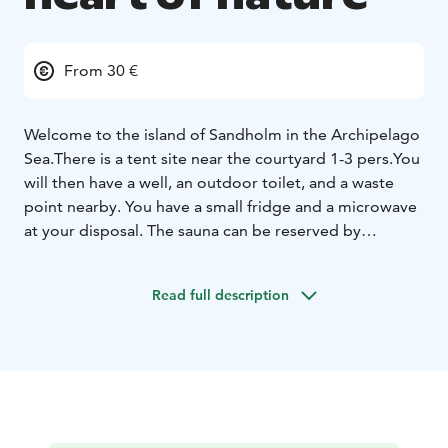
From 30 €
Welcome to the island of Sandholm in the Archipelago
Sea.
There is a tent site near the courtyard 1-3 pers.
You
will then have a well, an outdoor toilet, and a waste
point nearby. You have a small fridge and a microwave
at your disposal. The sauna can be reserved by
agreement.
Activities: nature trails, swimming, relaxation.
Read full description
You can get to the island by connecting ship (m/s
Falkö) from Nauvo, your own boat or our taxi boat.