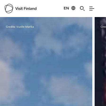
EN
Visit Finland
Credits:
Vuolle Marika
Cred