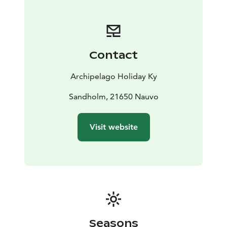
Contact
Archipelago Holiday Ky
Sandholm, 21650 Nauvo
Visit website
Seasons