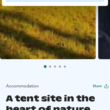
Accommodation
Share
A tent site in the
heart of nature