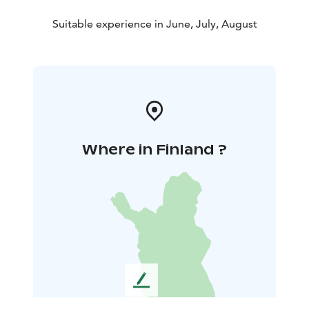
Suitable experience in June, July, August
Where in Finland ?
L
e