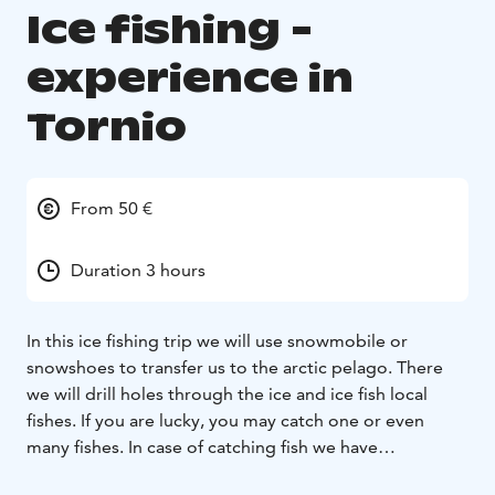
Ice fishing -
experience in
Tornio
From 50 €
Duration 3 hours
In this ice fishing trip we will use snowmobile or
snowshoes to transfer us to the arctic pelago. There
we will drill holes through the ice and ice fish local
fishes. If you are lucky, you may catch one or even
many fishes. In case of catching fish we have
opportunity to use it as part of your dish or you can