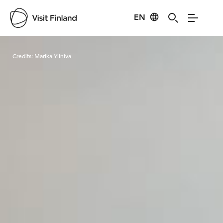
EN
Visit Finland
Credits:
Marika Yliniva