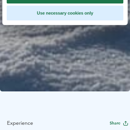
Use necessary cookies only
Experience
Share