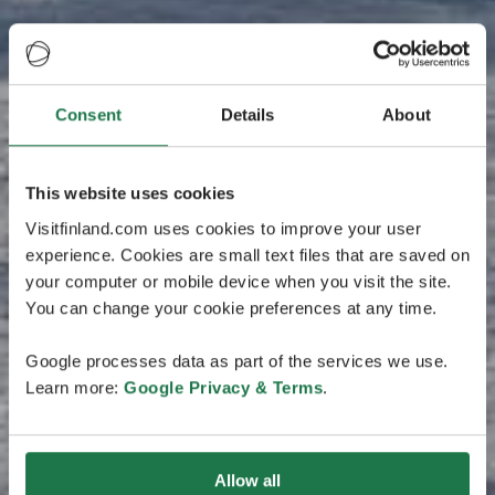
Consent
Details
About
This website uses cookies
Visitfinland.com uses cookies to improve your user
experience. Cookies are small text files that are saved on
your computer or mobile device when you visit the site.
You can change your cookie preferences at any time.
Google processes data as part of the services we use.
Learn more:
Google Privacy & Terms
.
Allow all