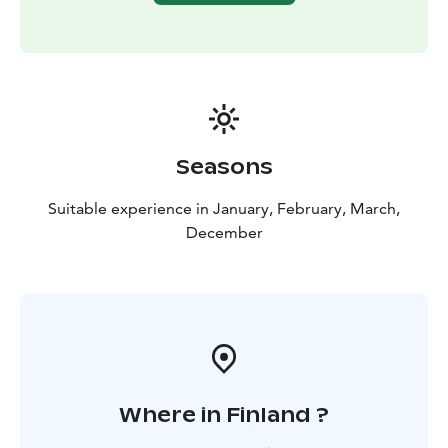
Seasons
Suitable experience in January, February, March,
December
Where in Finland ?