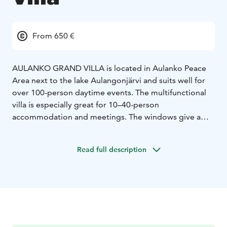
From 650 €
AULANKO GRAND VILLA is located in Aulanko Peace
Area next to the lake Aulangonjärvi and suits well for
over 100-person daytime events. The multifunctional
villa is especially great for 10–40-person
accommodation and meetings. The windows give a
view over the Aulanko’s lake scenery with the
nationally famous granite observation tower rising in
Read full description
the horizon. These landscapes inspired even Jean
Sibelius himself. The Grand Villa’s sauna facilities with a
large sauna oozing with the wilderness atmosphere
and 2 changing rooms are a cherry on top for relaxed
and restful socializing! View illustration of Grand Villa
area.
Aulanko Grand Villa has been renovated from the