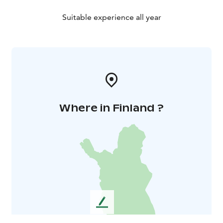
Suitable experience all year
Where in Finland ?
L
e