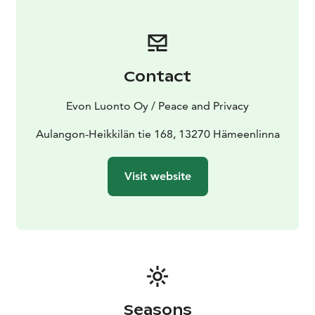
ground up in 2017 and has a total area of 350 m2
which is rented for a single group at a time. The 150
m2 main hall can easily be rearranged for the
customer’s needs from small meetings to 100-person
Contact
parties. 9 bedrooms and extra beds give a total of 35
to 50 bed places. The multifunction villa has a 70 m2
Evon Luonto Oy / Peace and Privacy
sauna facility, a separate sauna, 2 outdoor terraces and
2 atmospheric designated campfires. Also, a large
Aulangon-Heikkilän tie 168, 13270 Hämeenlinna
kitchen is available since cooking amongst friends is a
great way to spend time.
Visit website
In the main hall, seating at long tables is standard for
about 50 people. In addition, the couch groups of the
main hall can accommodate up to 25 people and there
are additional chairs and tables for about 25 people
that can be arranged by the customer in the main
room as desired. This will provide seating for about
100 people.
Seasons