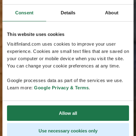
Consent
Details
About
This website uses cookies
Visitfinland.com uses cookies to improve your user
experience. Cookies are small text files that are saved on
your computer or mobile device when you visit the site.
You can change your cookie preferences at any time.
Google processes data as part of the services we use.
Learn more:
Google Privacy & Terms
.
Allow all
Use necessary cookies only