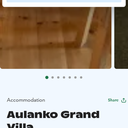
Accommodation
Share
Aulanko Grand
Villa