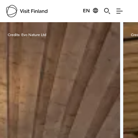
EN
Visit Finland
Credits:
Evo Nature Ltd
Cred