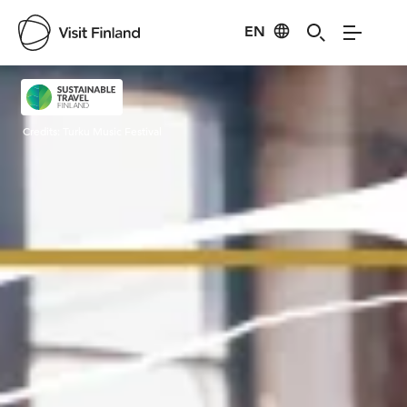
EN
Visit Finland
Credits:
Turku Music Festival