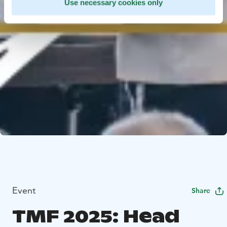
Use necessary cookies only
Event
Share
TMF 2025: Head