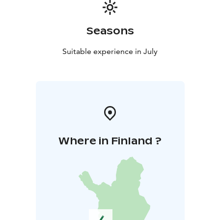
Seasons
Suitable experience in July
Where in Finland ?