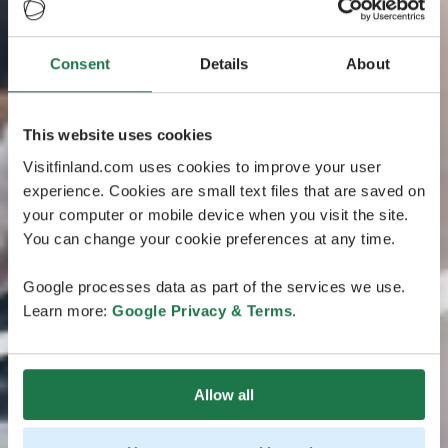
Consent
Details
About
This website uses cookies
Visitfinland.com uses cookies to improve your user
experience. Cookies are small text files that are saved on
your computer or mobile device when you visit the site.
You can change your cookie preferences at any time.
Google processes data as part of the services we use.
Learn more:
Google Privacy & Terms
.
Allow all