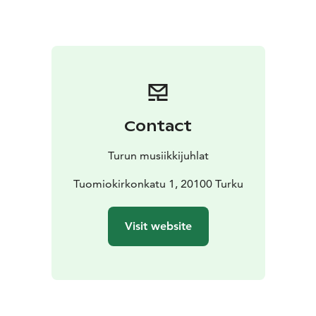
from one era to the next – sometimes marching
defiantly forward, sometimes slowing down to deep
emotions. The concert culminates in a powerful and
emotional conclusion that leaves a reminder of
courage and perseverance in the heart.
It is an evening of music that pulses with history,
stirring emotions and creating an unforgettable
Contact
experience. Come and experience the tunes that tell a
story of victory, hope and relentless will!
Turun musiikkijuhlat
Tuomiokirkonkatu 1, 20100 Turku
Visit website