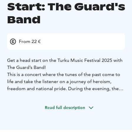
Start: The Guard's
Band
From 22 €
Get a head start on the Turku Music Festival 2025 with
The Guard’s Band!
This is a concert where the tunes of the past come to
life and take the listener on a journey of heroism,
freedom and national pride. During the evening, the
grandeur of the solemn marching bands meets the
delicate beauty of the music, and virtuotic solos
Read full description
intertwine with the brilliant talent of the orchestra.
The music paints images of historic battles and
triumphant moments. Lively folk songs, wistful
melodies and soaring fanfares transport the listener