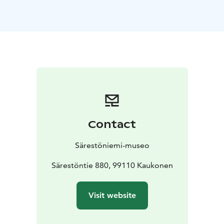
nature.
Relaxation in the end of the yoga is done with
drumming.
No yogaexperience required, come on comfortable
clothes, Yogamats included. Wool socks
recommended for the relaxation. Sound bowl
relaxation is not recommended for specific patients
with acute state of cancer or with pacemaker.
Reservation is required on previous day latest at 6 PM.
Reservations: info@sarestoniemenmuseo.fi & +358 16
Contact
654 480.
Minimum number of participants is 4 persons.
Särestöniemi-museo
Särestöntie 880, 99110 Kaukonen
Visit website