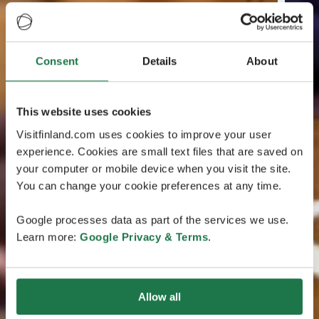
Consent
Details
About
This website uses cookies
Visitfinland.com uses cookies to improve your user
experience. Cookies are small text files that are saved on
your computer or mobile device when you visit the site.
You can change your cookie preferences at any time.
Google processes data as part of the services we use.
Learn more:
Google Privacy & Terms
.
Allow all