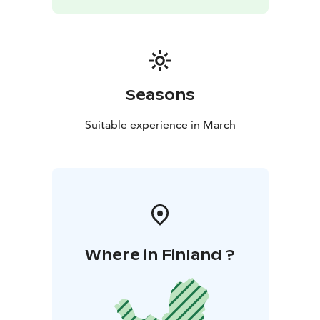
Seasons
Suitable experience in March
Where in Finland ?