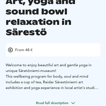
Art, yoga and
sound bowl
relaxation in
Särestö
From 48 €
Welcome to enjoy beautiful art and gentle yoga in
unique Säretöniemi-museum!
This wellbeing program for body, soul and mind
includes a cup of tea, Reidar Särestöniemi art
exhibition and yoga experience in local artist's studio.
Venue is located in art and home museum of famous
local artist Reidar Särestöniemi (1925-1981) in the end
Read full description
of forest road. Location is quiet and in the heart of