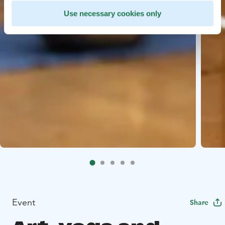
Use necessary cookies only
Event
Share