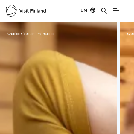
EN
Visit Finland
Credits:
Särestöniemi-museo
Cred