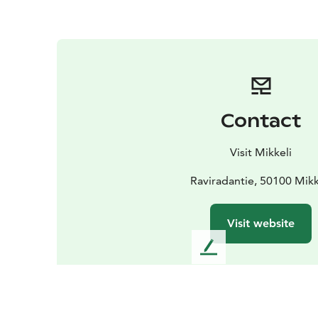
Contact
Visit Mikkeli
Raviradantie, 50100 Mikk
Visit website
L
e
a
v
e