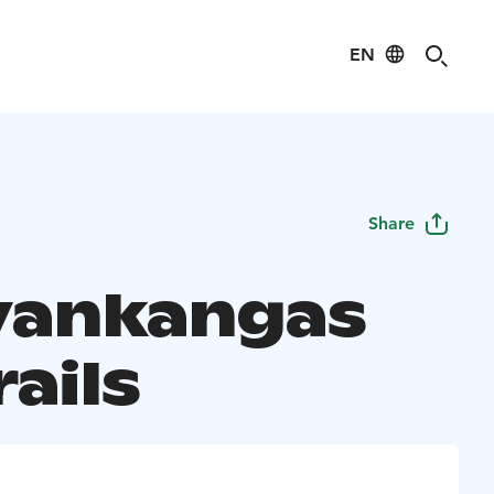
EN
Share
vankangas
rails