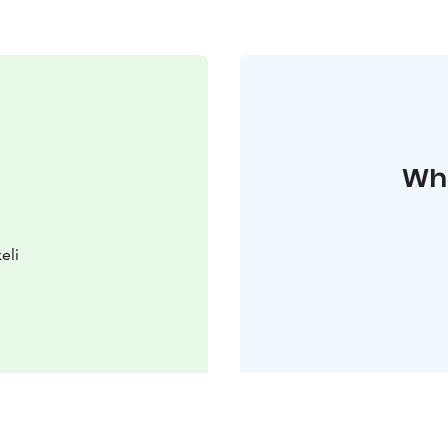
Whe
eli