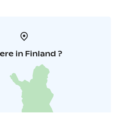
re in Finland ?