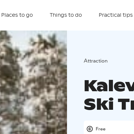
Places to go
Things to do
Practical tips
Attraction
Kale
Ski T
Free