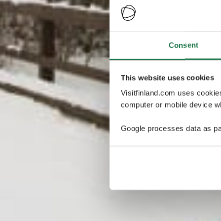
Consent
This website uses cookies
Visitfinland.com uses cookie
computer or mobile device wh
Google processes data as pa