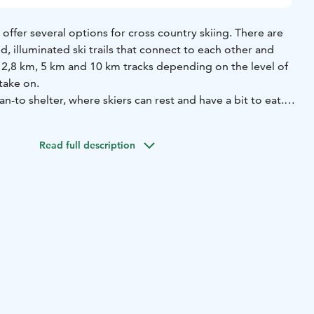
 offer several options for cross country skiing. There are
d, illuminated ski trails that connect to each other and
 2,8 km, 5 km and 10 km tracks depending on the level of
 take on.
an-to shelter, where skiers can rest and have a bit to eat.
shed, rubbish bin and a campfire spot. There is no road
er, so the only way to get there is by ski in winter and by
Read full description
ong artificial snow track in Kalevankangas accessible from
ets to the track can be purchased at the city service
u 6), Café Keidas (Rantakeidas Aquatic Centre) and Saimaa
22) during opening hours. Day-tickets can also be
keli city webstore.
maps and track conditions check out
mikkeli.