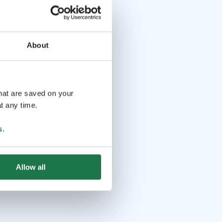
About
that are saved on your
t any time.
s
.
Allow all