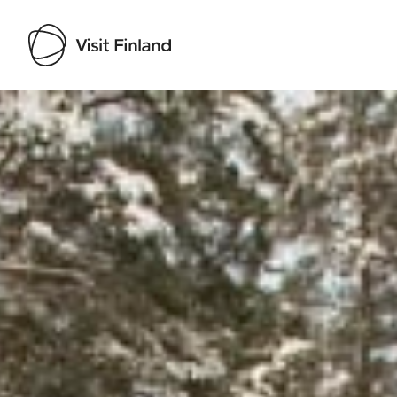
Visit Finland