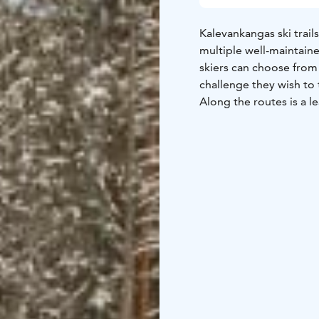
Kalevankangas ski trails
multiple well-maintaine
skiers can choose from
challenge they wish to
Along the routes is a le
The shelter has a wood
connection to the shelt
foot in summer.
There is a new 2,5 km l
November 2025 on. Tick
point (Raatihuoneenkat
Stadium (Raviradantie 
purchased from the Mik
For more information, 
https://ladulle.fi/ladut/