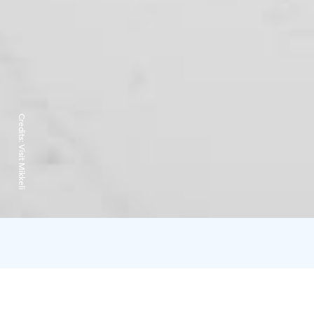
Credits:
Visit Mikkeli