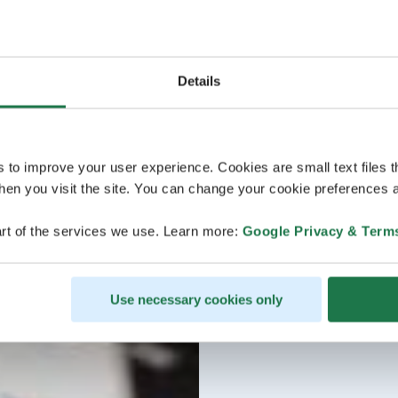
Details
s to improve your user experience. Cookies are small text files 
en you visit the site. You can change your cookie preferences a
rt of the services we use. Learn more:
Google Privacy & Term
Use necessary cookies only