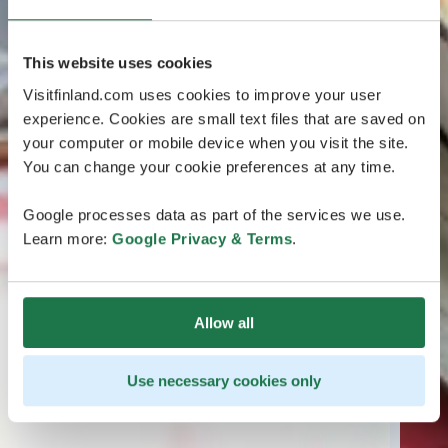
This website uses cookies
Visitfinland.com uses cookies to improve your user
experience. Cookies are small text files that are saved on
your computer or mobile device when you visit the site.
You can change your cookie preferences at any time.
Google processes data as part of the services we use.
Learn more:
Google Privacy & Terms
.
Allow all
Use necessary cookies only