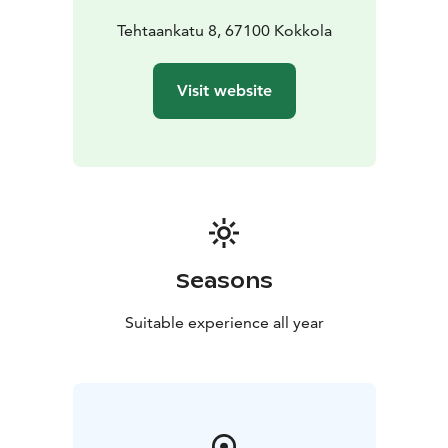
Tehtaankatu 8, 67100 Kokkola
Visit website
Seasons
Suitable experience all year