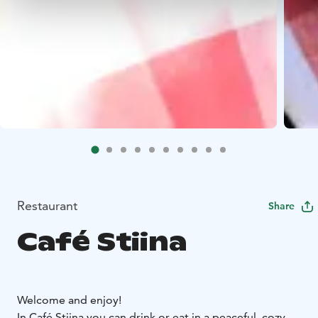
Restaurant
Share
Café Stiina
Welcome and enjoy!
In Café Stiina you can drink or eat in a peaceful, cozy