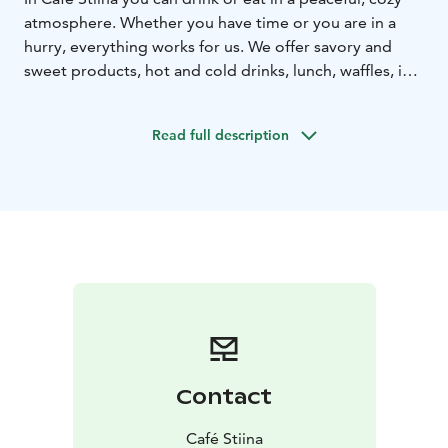
atmosphere. Whether you have time or you are in a
hurry, everything works for us. We offer savory and
sweet products, hot and cold drinks, lunch, waffles, ice
cream dishes etc. There are plenty of gluten-free and
lactose-free products available. We aim to find a
Read full description
suitable option for everyone.
You can find us in the center of Kokkola, on the
pedestrian street, opposite the library. Everything we
prepare or purchase, we do with warmth and love.
In
addition to the satisfaction and well-being of our
customers, we prefer to use ingredients that are
produced as locally as possible in our products. Fish is
close to our hearts, so every day we offer salmon soup
for lunch. You can also have some authentic sourdough
rye bread with it. The same whole-grain rye bread is
used also in our popular smoked salmon sandwich. All
Contact
products are also available for take-away.
Café Stiina