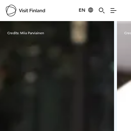
EN
Visit Finland
Credits:
Miia Parviainen
Cred