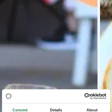
Consent
Details
About