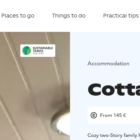
Places to go
Things to do
Practical tips
Accommodation
Cott
From 145 €
Cozy two-Story family