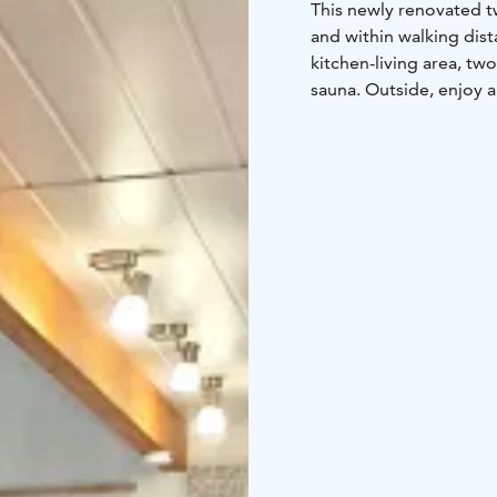
This newly renovated t
and within walking dis
kitchen-living area, tw
sauna. Outside, enjoy a
6+2 beds
2 beds in th
bedroom (2x 80cm bed
separate mattress
FLOOR AREA: 83 m2
BUILT: 2005
EQUIPMENT:
Kitchen: f
maker, kettle, toaster, 
people, high chair for 
firewood
Bedrooms: blan
bed
Wc/bathrooms: showe
board, potty
Yard area 
furniture, charcoal grill
of the stairs, small pet
DISTANCE TO THE:
wat
m
restaurant 500 m
outd