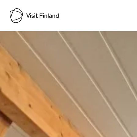
Visit Finland