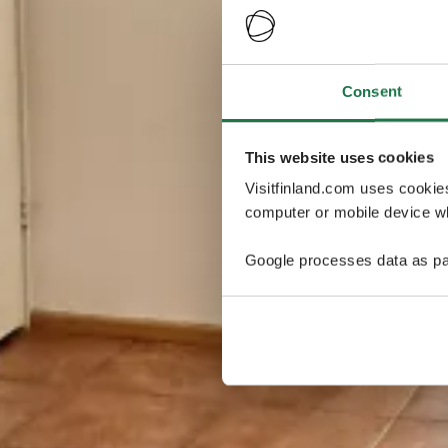
Consent
This website uses cookies
Visitfinland.com uses cookie
computer or mobile device wh
Google processes data as pa