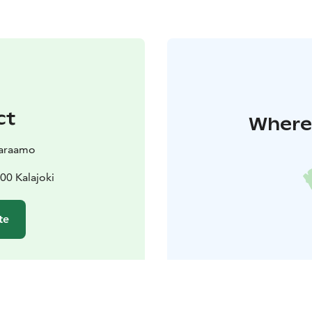
ct
Where 
varaamo
00 Kalajoki
te