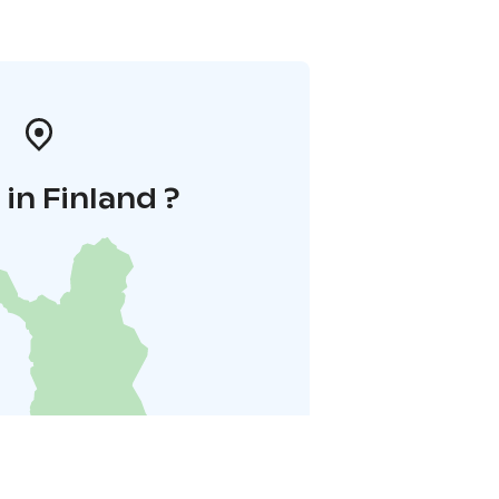
in Finland ?