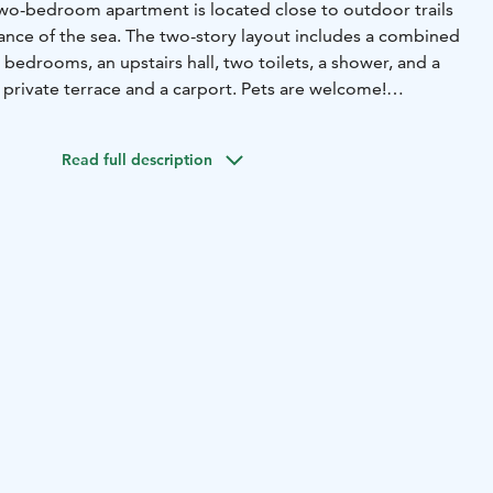
wo-bedroom apartment is located close to outdoor trails
tance of the sea. The two-story layout includes a combined
o bedrooms, an upstairs hall, two toilets, a shower, and a
 private terrace and a carport. Pets are welcome!
e downstairs bedroom (2x 80cm bed)
2 beds in the upstairs
)
2 beds in the upstairs loft (2x 80cm bed)
2 beds with
Read full description
ridge, freezer, dishwasher, stove, oven, microwave, coffee
elctric mixer, crockery for 15 people, wine glasses for 8
child
Living room: TV, CD player/radio, fireplace and
kets and pillows for 8 people, children's travel
r, electric stove in sauna, drying cabinet, iron, ironing
and terrace: carport with heating plug, wooden terrace
Other: air source heat pump, WiFi, child gate at each end
s are allowed
er park 1900 m
spa 1900 m
beach 400 m
grocery store 1900
oor route/ski track 50 m
golf course 3500 m