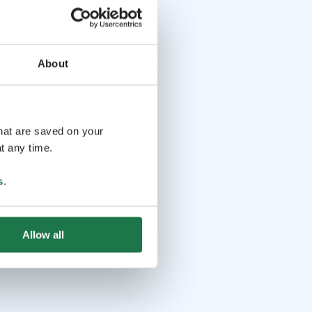
About
that are saved on your
t any time.
s
.
Allow all