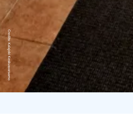
Credits:
Kalajoki Keskusvaraamo