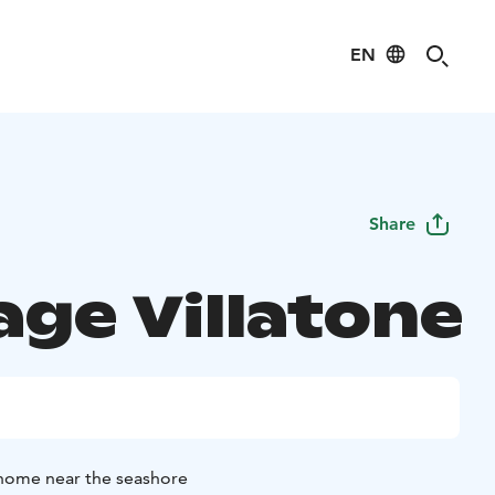
EN
Share
age Villatone
 home near the seashore