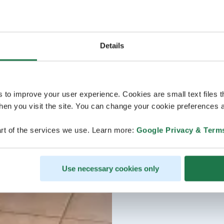
Details
s to improve your user experience. Cookies are small text files 
en you visit the site. You can change your cookie preferences a
rt of the services we use. Learn more:
Google Privacy & Term
Use necessary cookies only