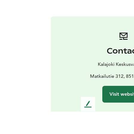
Conta
Kalajoki Keskus
Matkailutie 312, 851
Visit websi
L
e
a
v
e