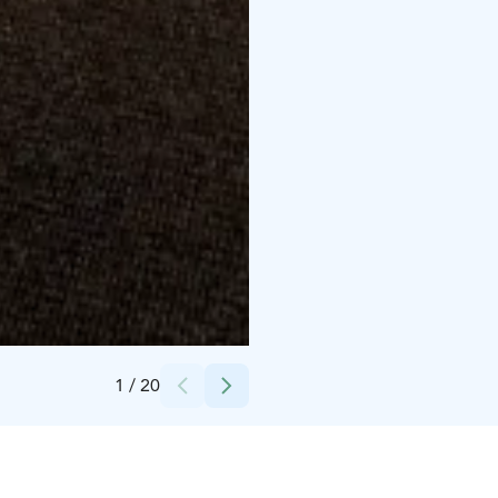
Credits:
Kalajoki Keskusvaraamo
1
/
20