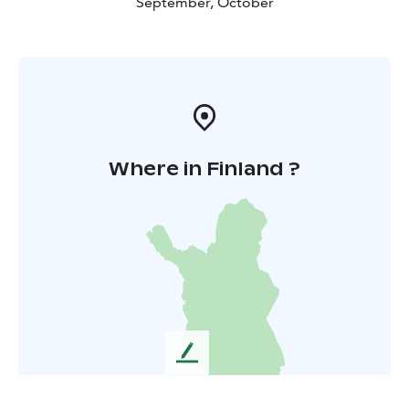
September, October
Where in Finland ?
L
e
a