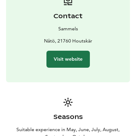
Contact
Sammels
Nåtö, 21760 Houtskär
Visit website
Seasons
Suitable experience in May, June, July, August,