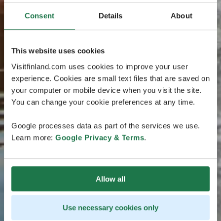
Consent
Details
About
This website uses cookies
Visitfinland.com uses cookies to improve your user
experience. Cookies are small text files that are saved on
your computer or mobile device when you visit the site.
You can change your cookie preferences at any time.
Google processes data as part of the services we use.
Learn more:
Google Privacy & Terms
.
Allow all
Use necessary cookies only