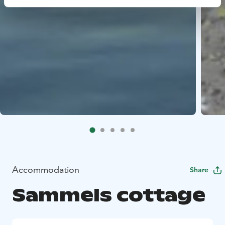
Accommodation
Share
Sammels cottage