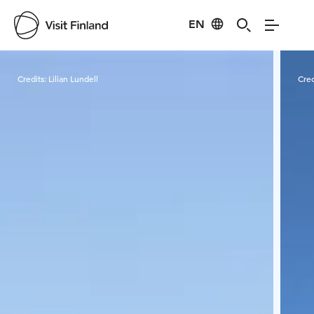
EN
Visit Finland
Credits:
Lilian Lundell
Cred