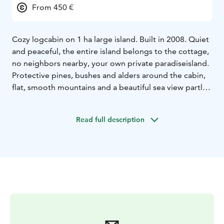
From 450 €
Cozy logcabin on 1 ha large island. Built in 2008. Quiet
and peaceful, the entire island belongs to the cottage,
no neighbors nearby, your own private paradiseisland.
Protective pines, bushes and alders around the cabin,
flat, smooth mountains and a beautiful sea view partly
towards Skifet. Boat transport from Nåtö or Själö (5 -10
min) round trip is included in the price. Own beach
Read full description
around the entire island. Rowing boat and life jackets.
Great fishing water. Fishing guide can be booked.
Wooden pier. Depth 2 m, at the buoy 9 m.