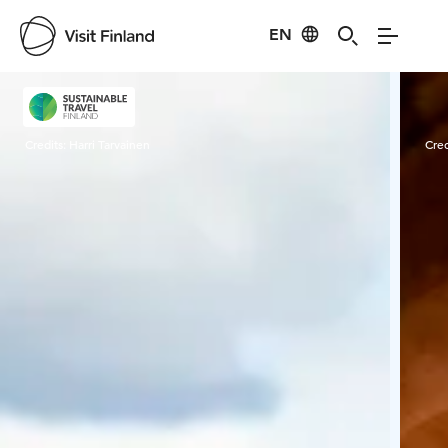
EN
Visit Finland
Credits:
Harri Tarvainen
Cred