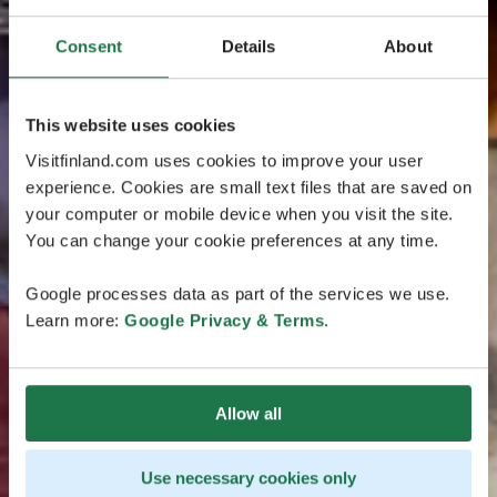
Consent
Details
About
This website uses cookies
Visitfinland.com uses cookies to improve your user
experience. Cookies are small text files that are saved on
your computer or mobile device when you visit the site.
You can change your cookie preferences at any time.
Google processes data as part of the services we use.
Learn more:
Google Privacy & Terms
.
Allow all
Use necessary cookies only