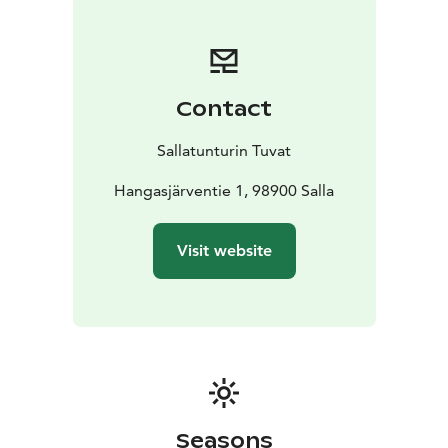
Contact
Sallatunturin Tuvat
Hangasjärventie 1, 98900 Salla
Visit website
Seasons