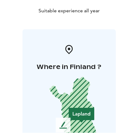
Suitable experience all year
Where in Finland ?
L
e