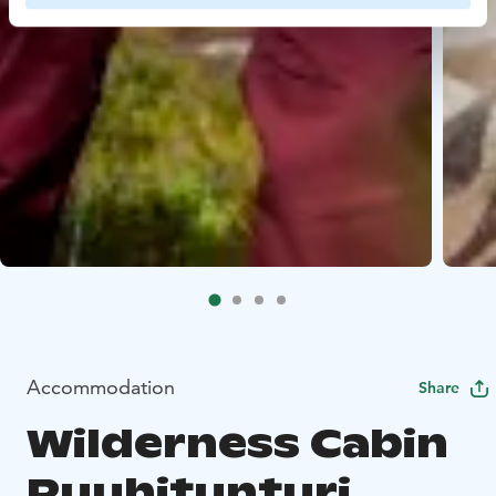
Accommodation
Share
Wilderness Cabin
Ruuhitunturi