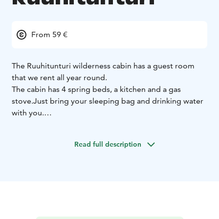
From 59 €
The Ruuhitunturi wilderness cabin has a guest room
that we rent all year round.
The cabin has 4 spring beds, a kitchen and a gas
stove.
Just bring your sleeping bag and drinking water
with you.
If you want to experience an unforgettable night in the
wilderness, ask us for more!
Read full description