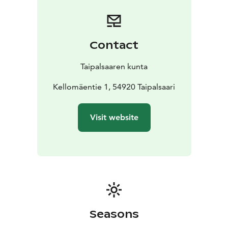
Contact
Taipalsaaren kunta
Kellomäentie 1, 54920 Taipalsaari
Visit website
Seasons