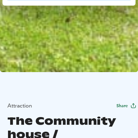
Attraction
Share
The Community
house /