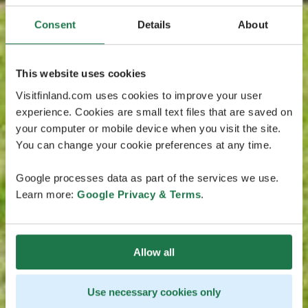
Consent
Details
About
This website uses cookies
Visitfinland.com uses cookies to improve your user
experience. Cookies are small text files that are saved on
your computer or mobile device when you visit the site.
You can change your cookie preferences at any time.
Google processes data as part of the services we use.
Learn more:
Google Privacy & Terms
.
Allow all
Use necessary cookies only