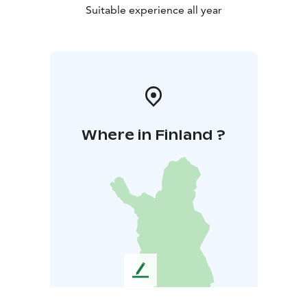
Suitable experience all year
Where in Finland ?
L
e
a