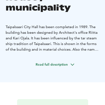
municipality
Taipalsaari City Hall has been completed in 1989. The
building has been designed by Architect's office Riitta
and Kari Ojala. It has been influenced by the tar steam
ship tradition of Taipalsaari. This is shown in the forms
of the building and in material choices. Also the names
of the meeting rooms, such as Rudder cabin, Bow
cabin and Mess, are carrying your mind to the waves of
Read full description
Lake Saimaa.