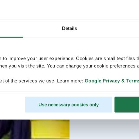
Details
s to improve your user experience. Cookies are small text files 
en you visit the site. You can change your cookie preferences a
rt of the services we use. Learn more:
Google Privacy & Term
Use necessary cookies only