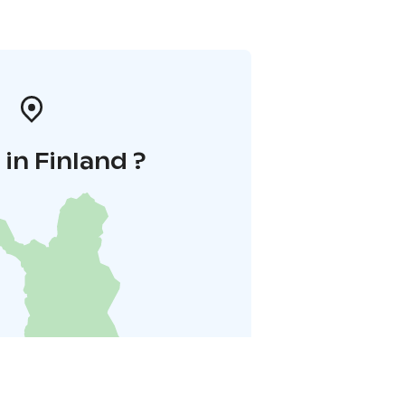
in Finland ?