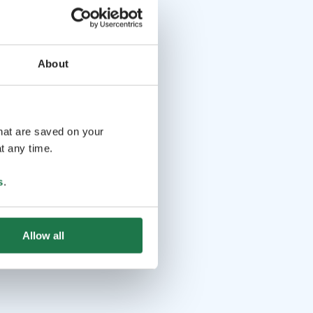
About
that are saved on your
t any time.
s
.
Allow all