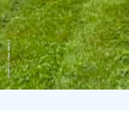
Credits:
Maiju Vuorenoja