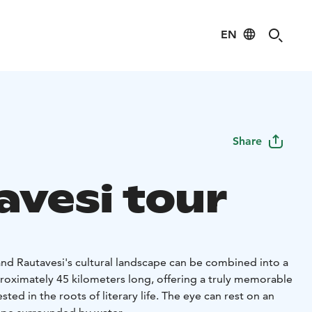
EN
Share
avesi tour
and Rautavesi's cultural landscape can be combined into a
pproximately 45 kilometers long, offering a truly memorable
sted in the roots of literary life. The eye can rest on an