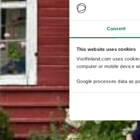
Consent
This website uses cookies
Visitfinland.com uses cookie
computer or mobile device wh
Google processes data as pa