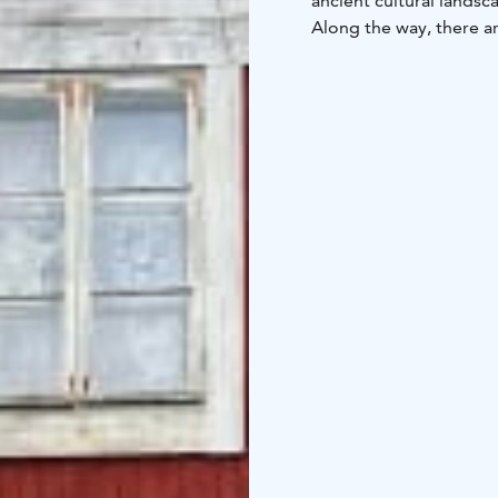
ancient cultural lands
Along the way, there ar
medieval stone churches
book industry can prese