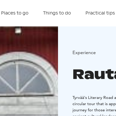
Places to go
Things to do
Practical tips
Experience
Raut
Tyrvää's Literary Road 
circular tour that is a
journey for those intere