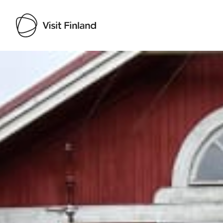
Visit Finland