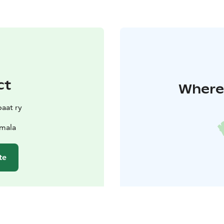
ct
Where 
aat ry
amala
te