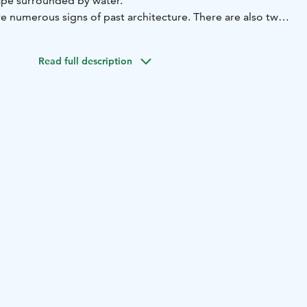
cape surrounded by water.
e numerous signs of past architecture. There are also two
 along the route. This is how the capital of Finland's
nt itself.
Read full description