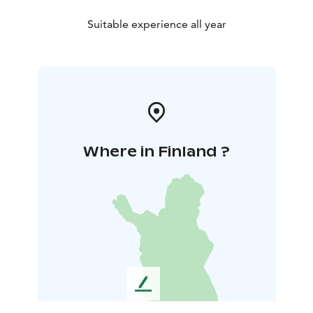
Suitable experience all year
Where in Finland ?
L
e