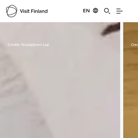
EN
Visit Finland
Credits:
Nuutajärven Lasi
Cred