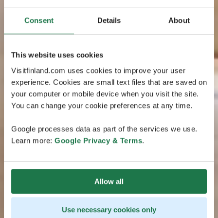
Consent
Details
About
This website uses cookies
Visitfinland.com uses cookies to improve your user
experience. Cookies are small text files that are saved on
your computer or mobile device when you visit the site.
You can change your cookie preferences at any time.
Google processes data as part of the services we use.
Learn more:
Google Privacy & Terms
.
Allow all
Use necessary cookies only