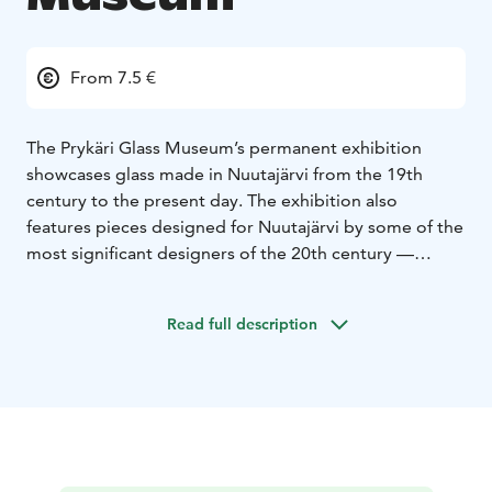
From 7.5 €
The Prykäri Glass Museum’s permanent exhibition
showcases glass made in Nuutajärvi from the 19th
century to the present day. The exhibition also
features pieces designed for Nuutajärvi by some of the
most significant designers of the 20th century —
including works by Gunnel Nyman, Kaj Franck, and
Saara Hopea.
Read full description
Upstairs, you’ll find the Prykärin Vinttigalleria, which is
an art gallery for rotating exhibitions. Admission to the
gallery is included with the museum ticket.