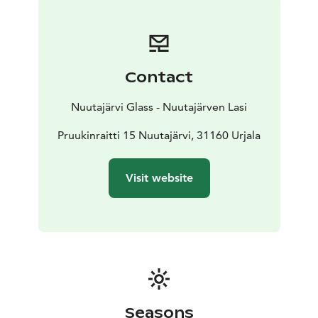
Contact
Nuutajärvi Glass - Nuutajärven Lasi
Pruukinraitti 15 Nuutajärvi, 31160 Urjala
Visit website
Seasons