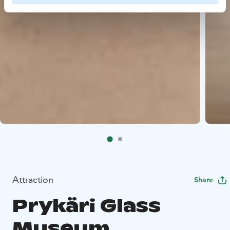
Attraction
Share
Prykäri Glass
Museum