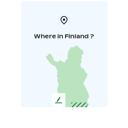
Where in Finland ?
L
e
a
v
e