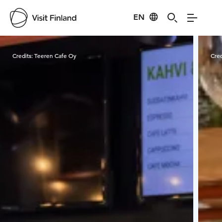
EN
Visit Finland
Credits:
Teeren Cafe Oy
Cred