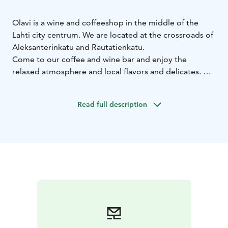
Olavi is a wine and coffeeshop in the middle of the
Lahti city centrum. We are located at the crossroads of
Aleksanterinkatu and Rautatienkatu.
Come to our coffee and wine bar and enjoy the
relaxed atmosphere and local flavors and delicates. We
serve breakfast, lunch, sweet and salty pastries and of
course excellent coffee from a local Kahiwa coffee
Read full description
roastery and a good selection of wines.