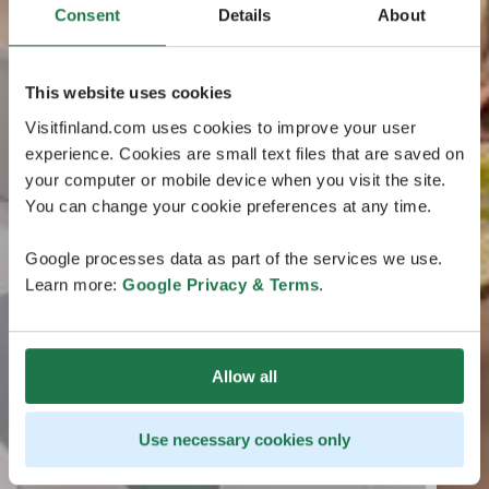
Consent
Details
About
This website uses cookies
Visitfinland.com uses cookies to improve your user
experience. Cookies are small text files that are saved on
your computer or mobile device when you visit the site.
You can change your cookie preferences at any time.
Google processes data as part of the services we use.
Learn more:
Google Privacy & Terms
.
Allow all
Use necessary cookies only