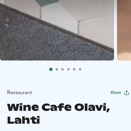
Restaurant
Share
Wine Cafe Olavi,
Lahti