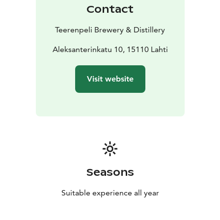
Contact
Teerenpeli Brewery & Distillery
Aleksanterinkatu 10, 15110 Lahti
Visit website
Seasons
Suitable experience all year