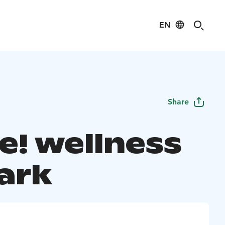
EN
Share
e! wellness
park