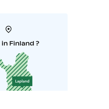
in Finland ?