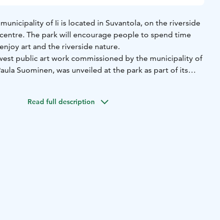
municipality of Ii is located in Suvantola, on the riverside
 centre. The park will encourage people to spend time
enjoy art and the riverside nature.
st public art work commissioned by the municipality of
Paula Suominen, was unveiled at the park as part of its
arts from Suvantolantie, behind the canteen of the health
Read full description
, 91100 Ii). Parking possible on the parking are of the
Centre also organises guided tours for groups. For more
: +358 50 395 0313 / kulttuurikauppila@gmail.com