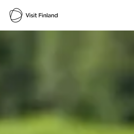
Visit Finland