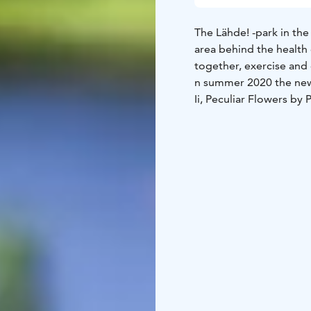
The Lähde! -park in the 
area behind the health
together, exercise and 
n summer 2020 the newe
Ii, Peculiar Flowers by 
official opening.
The path to the park st
centre (Suvantolantie 5
health centre.
KulttuuriKauppila Art 
information contact us