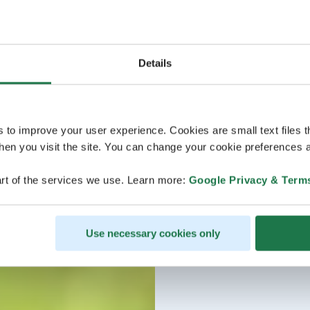
Details
s to improve your user experience. Cookies are small text files 
en you visit the site. You can change your cookie preferences a
rt of the services we use. Learn more:
Google Privacy & Term
Use necessary cookies only