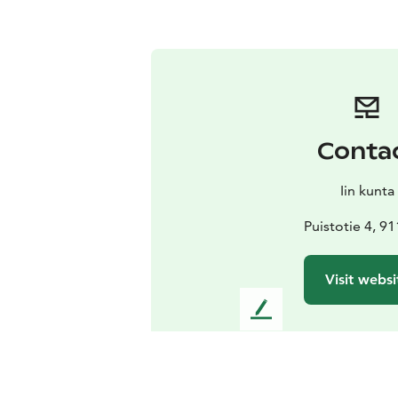
Conta
Iin kunta
Puistotie 4, 91
Visit websi
L
e
a
v
e