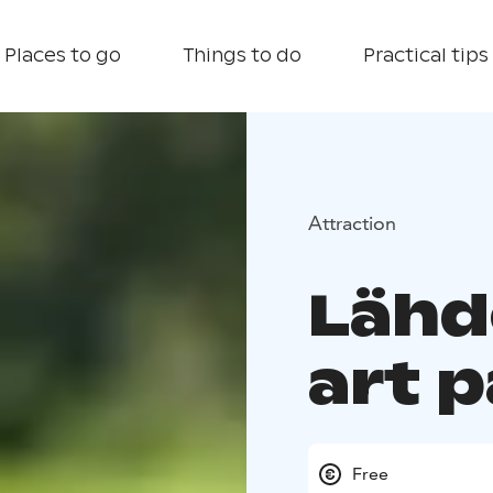
Places to go
Things to do
Practical tips
Attraction
Lähd
art 
Free