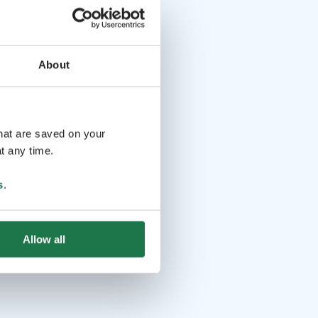
About
that are saved on your
t any time.
s
.
Allow all