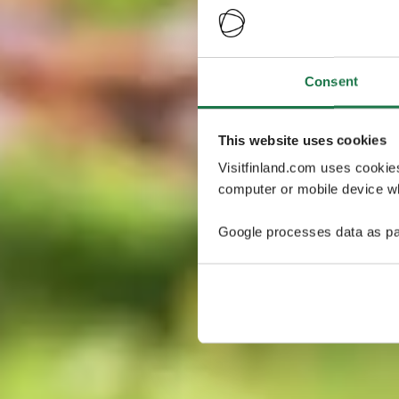
Consent
This website uses cookies
Visitfinland.com uses cookie
computer or mobile device wh
Google processes data as pa