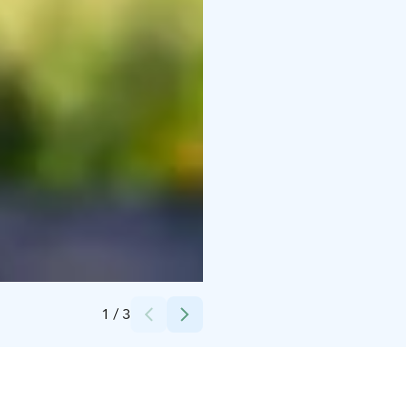
Credits:
Iin kunta.
1
/
3