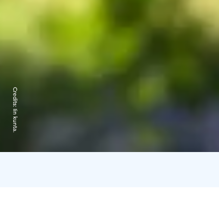
Credits:
Iin kunta.