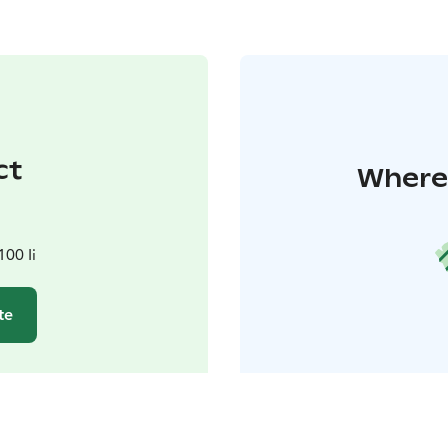
ct
Where 
100 Ii
te