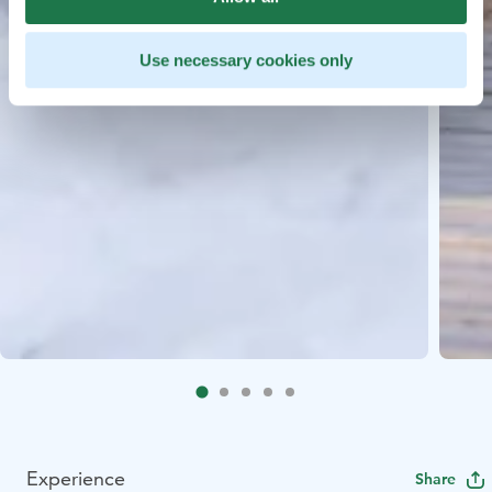
Use necessary cookies only
Experience
Share