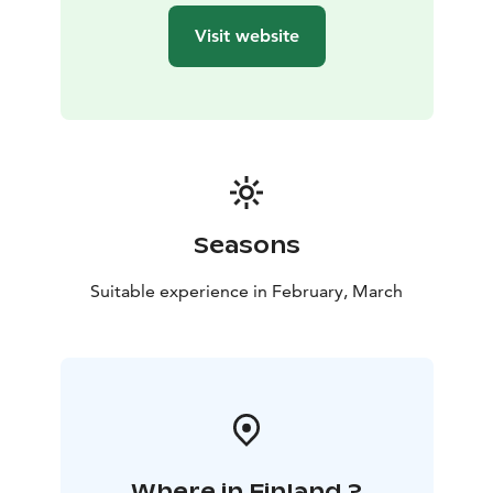
Please dress according to the weather. The Story Walk
Visit website
is available year-round; the Wool Sock Walk is seasonal
and weather-dependent.In Winter, if temperatures are
above freezing and the snow is wet, the storytelling
walk will be done wearing shoes.
***
Kalajoki 360° is run by Helena and Sanna, two local
hosts creating authentic experiences on Finland’s
Arctic Coast every season. From smoke saunas and icy
dips to story walks by the sea and guided tours around
Seasons
the villages, we welcome international travellers to
explore local life, nature, and culture with warmth and
Suitable experience in February, March
professionalism. Kalajoki 360° – Hosting with Feeling
Where in Finland ?