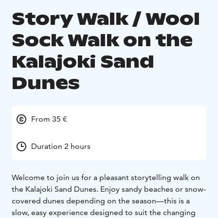
Story Walk / Wool
Sock Walk on the
Kalajoki Sand
Dunes
From 35 €
Duration 2 hours
Welcome to join us for a pleasant storytelling walk on
the Kalajoki Sand Dunes. Enjoy sandy beaches or snow-
covered dunes depending on the season—this is a
slow, easy experience designed to suit the changing