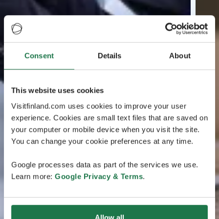
Consent
Details
About
This website uses cookies
Visitfinland.com uses cookies to improve your user
experience. Cookies are small text files that are saved on
your computer or mobile device when you visit the site.
You can change your cookie preferences at any time.
Google processes data as part of the services we use.
Learn more:
Google Privacy & Terms
.
Allow all