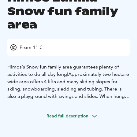
Snow fun family
area
From 11 €
Himos´s Snow fun family area guarantees plenty of
activities to do all day long!
Approximately two hectare
wide area offers 4 lifts and many sliding slopes for
skiing, snowboarding, sledding and tubing. There is
also a playground with swings and slides. When hunger
surprises, you can relax and have a snack break
comfortably in one of three lean-tos. There are also
Read full description
toilets with diapper changing tops for the smallest
one.