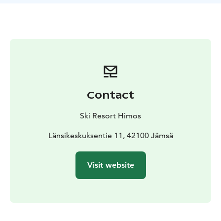
Contact
Ski Resort Himos
Länsikeskuksentie 11, 42100 Jämsä
Visit website