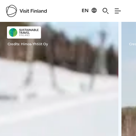
EN
Visit Finland
Credits:
Himos-Yhtiöt Oy
Cred