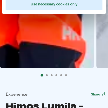
Use necessary cookies only
Experience
Share
Himos Lumila -