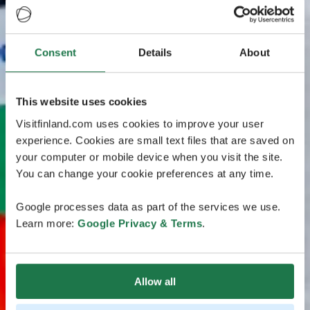
Consent
Details
About
This website uses cookies
Visitfinland.com uses cookies to improve your user
experience. Cookies are small text files that are saved on
your computer or mobile device when you visit the site.
You can change your cookie preferences at any time.
Google processes data as part of the services we use.
Learn more:
Google Privacy & Terms
.
Allow all