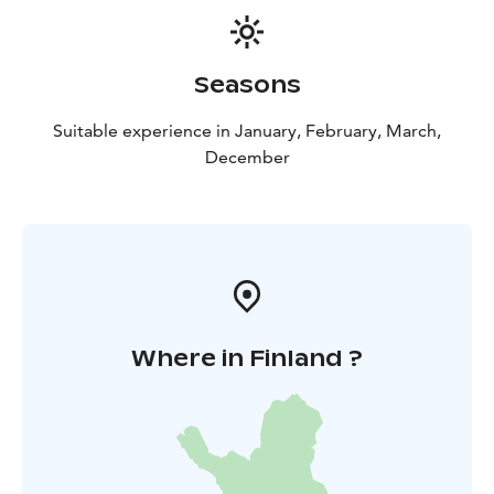
Seasons
Suitable experience in January, February, March,
December
Where in Finland ?