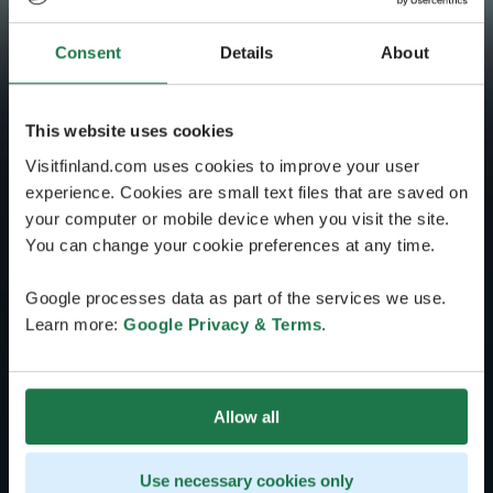
Consent
Details
About
This website uses cookies
Visitfinland.com uses cookies to improve your user
experience. Cookies are small text files that are saved on
your computer or mobile device when you visit the site.
You can change your cookie preferences at any time.
Google processes data as part of the services we use.
Learn more:
Google Privacy & Terms
.
Allow all
Use necessary cookies only