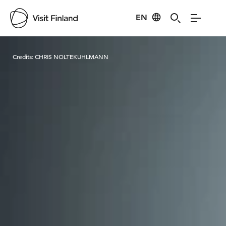
EN
Visit Finland
Credits:
CHRIS NOLTEKUHLMANN