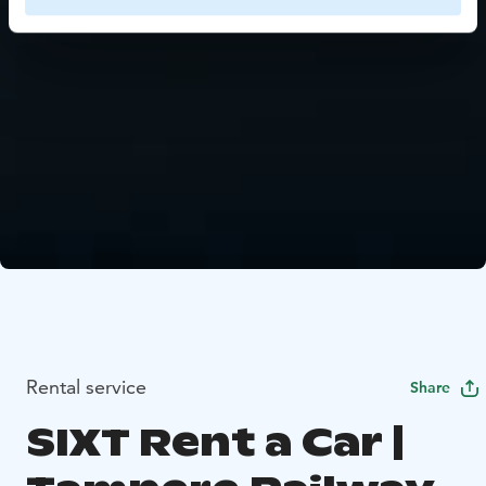
Rental service
Share
SIXT Rent a Car |