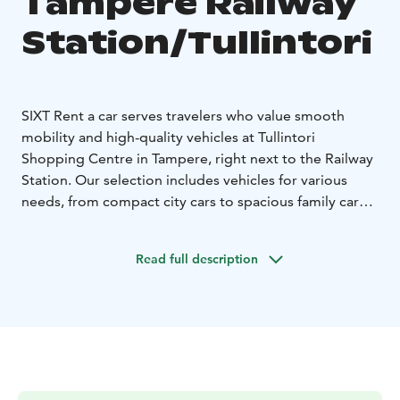
Tampere Railway
Station/Tullintori
SIXT Rent a car serves travelers who value smooth
mobility and high-quality vehicles at Tullintori
Shopping Centre in Tampere, right next to the Railway
Station. Our selection includes vehicles for various
needs, from compact city cars to spacious family cars
and premium models. SIXT is known for its friendly
customer service and high customer satisfaction,
Read full description
making us a reliable choice for both business and
leisure travelers. We also offer car delivery to the
desired address within the Tampere city center area.