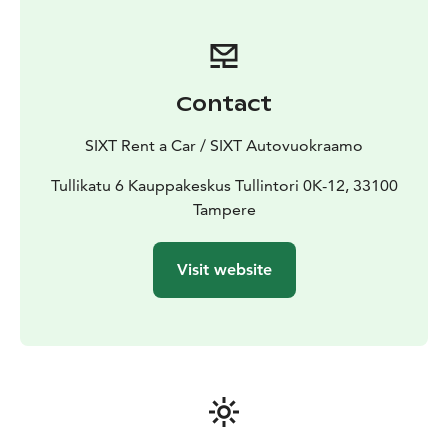
Contact
SIXT Rent a Car / SIXT Autovuokraamo
Tullikatu 6 Kauppakeskus Tullintori 0K-12, 33100
Tampere
Visit website