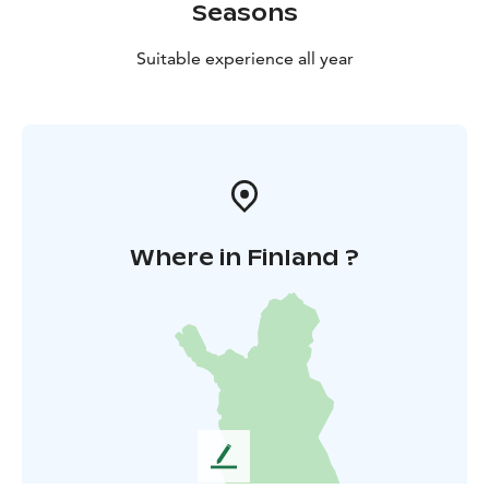
Seasons
Suitable experience all year
Where in Finland ?
L