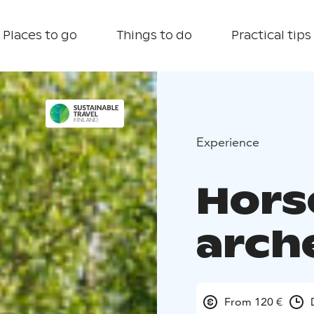
Places to go
Things to do
Practical tips
Experience
Hors
arch
From 120 €