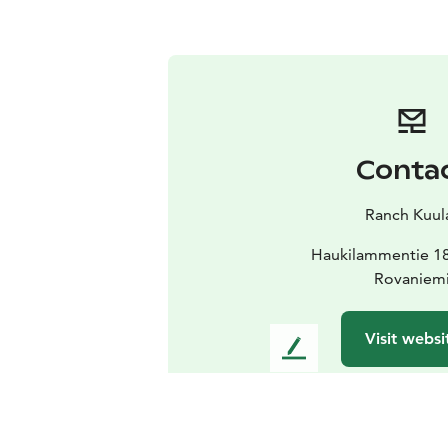
Conta
Ranch Kuul
Haukilammentie 1
Rovaniem
Visit websi
L
e
a
v
e