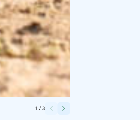
Credits:
Suvi Männikkö
1
/
3