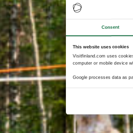
Consent
This website uses cookies
Visitfinland.com uses cookie
computer or mobile device wh
Google processes data as pa