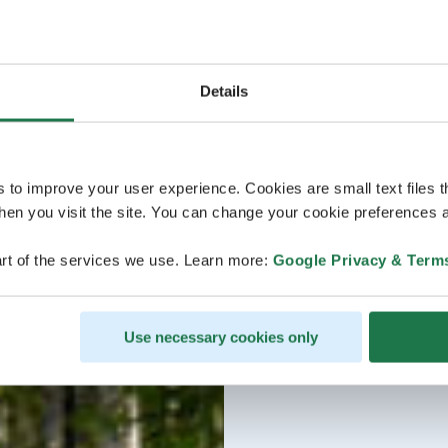
Details
s to improve your user experience. Cookies are small text files 
en you visit the site. You can change your cookie preferences a
rt of the services we use. Learn more:
Google Privacy & Term
Use necessary cookies only