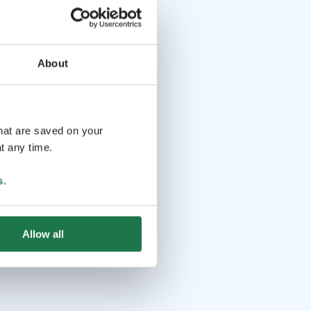
About
that are saved on your
t any time.
s
.
Allow all