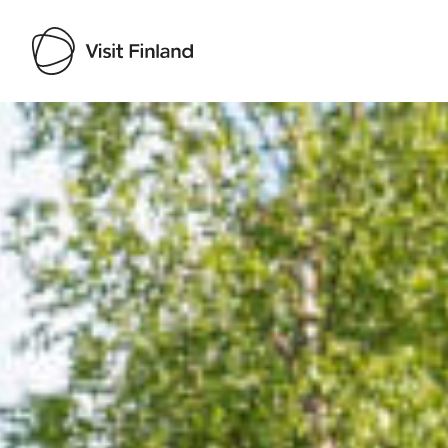
Visit Finland