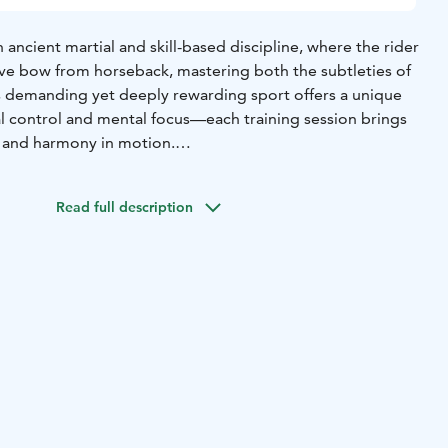
 ancient martial and skill-based discipline, where the rider
tive bow from horseback, mastering both the subtleties of
is demanding yet deeply rewarding sport offers a unique
l control and mental focus—each training session brings
n and harmony in motion.
n practice safely under the guidance of professionals. Our
ing is led by Valtteri Männikkö, and we regularly host top-
Read full description
ort who share their knowledge and skills with our
en specially trained “warrior horses,” all accustomed to
nds of archery—each one there to help you grow in the
ws for diverse exercises, and in summer 2024, we
competition track with electronic timing and a raised
acilities provide an ideal environment for advanced riders
 alike.
e to experience the magic of horseback archery and
this age-old skill!