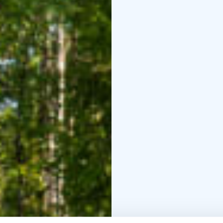
We offer a comprehensi
designed for all ages a
basics or seeking high-l
suitable program with u
level of instruction a
sport. We are located 