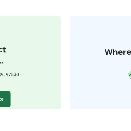
ct
Where 
as
89, 97530
i
te