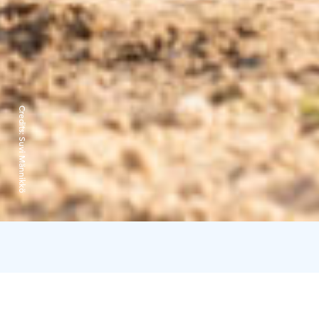
Credits:
Suvi Männikkö