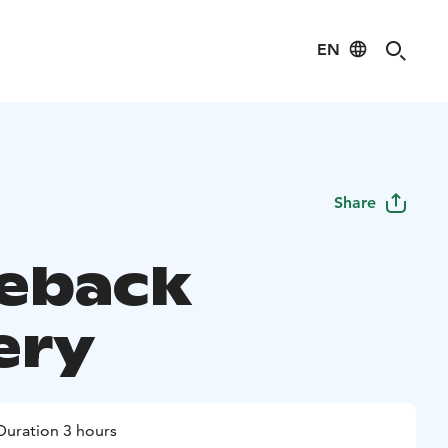
EN
Share
eback
ery
Duration 3 hours