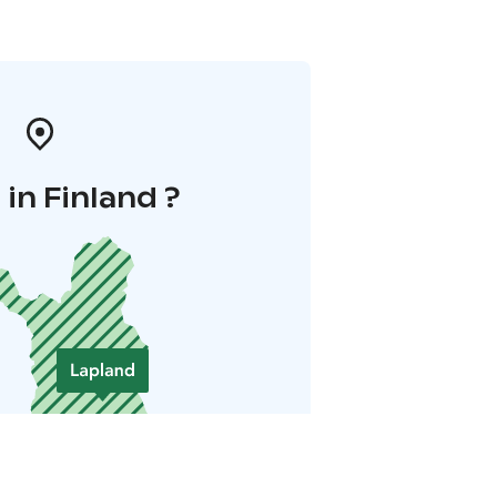
in Finland ?