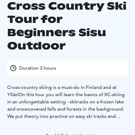
Cross Country Ski
Tour for
Beginners Sisu
Outdoor
Duration 3 hours
Cross-country skiing is a must-do in Finland and at
Ylläs!
On this tour you will learn the basics of XC-skiing
in an unforgettable setting - skitracks on a frozen lake
and snowcovered fells and forests in the background.
We put theory into practice on easy ski tracks and
enjoy gliding on skiis. After the tour you can recall the
fun we had on the tracks and you will want to ski more!