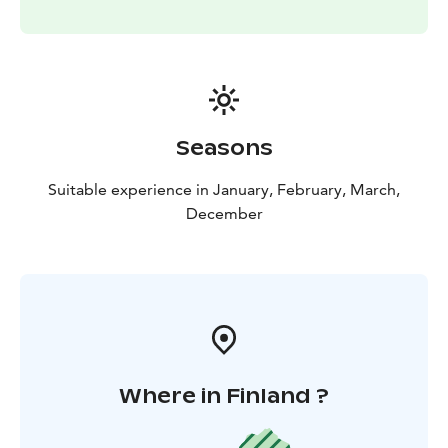
Seasons
Suitable experience in January, February, March,
December
Where in Finland ?