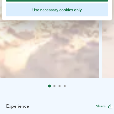
Use necessary cookies only
Experience
Share