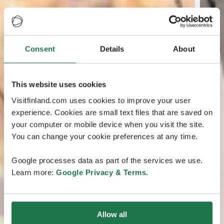
Consent
Details
About
This website uses cookies
Visitfinland.com uses cookies to improve your user
experience. Cookies are small text files that are saved on
your computer or mobile device when you visit the site.
You can change your cookie preferences at any time.
Google processes data as part of the services we use.
Learn more:
Google Privacy & Terms
.
Allow all