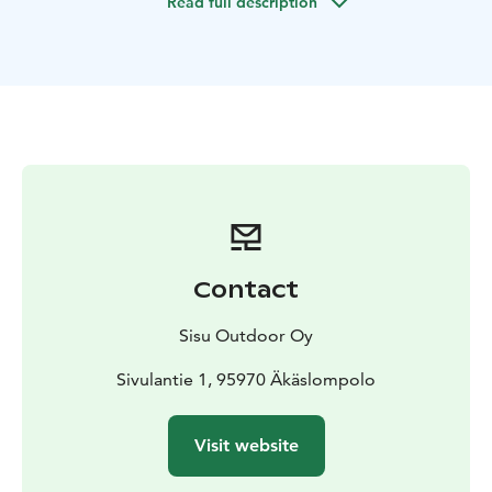
Read full description
Contact
Sisu Outdoor Oy
Sivulantie 1, 95970 Äkäslompolo
Visit website