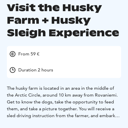
Visit the Husky
Farm + Husky
Sleigh Experience
From 59 €
Duration 2 hours
The husky farm is located in an area in the middle of
the Arctic Circle, around 10 km away from Rovaniemi.
Get to know the dogs, take the opportunity to feed
them, and take a picture together. You will receive a
sled driving instruction from the farmer, and embark
on the short but enjoyable sleigh ride!