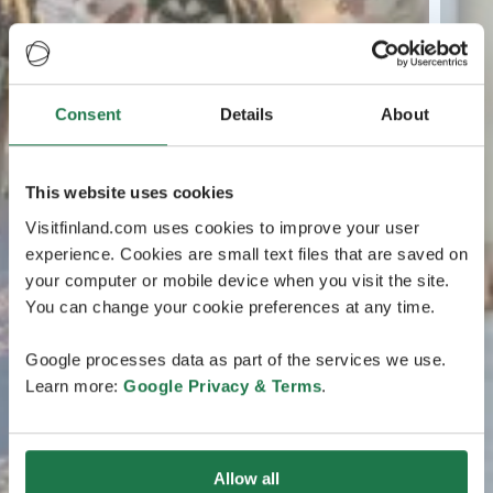
Consent
Details
About
This website uses cookies
Visitfinland.com uses cookies to improve your user
experience. Cookies are small text files that are saved on
your computer or mobile device when you visit the site.
You can change your cookie preferences at any time.
Google processes data as part of the services we use.
Learn more:
Google Privacy & Terms
.
Allow all