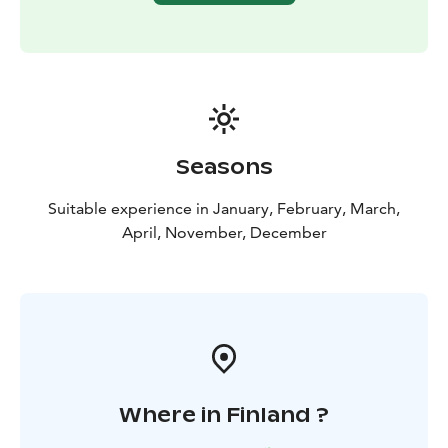
Seasons
Suitable experience in January, February, March,
April, November, December
Where in Finland ?