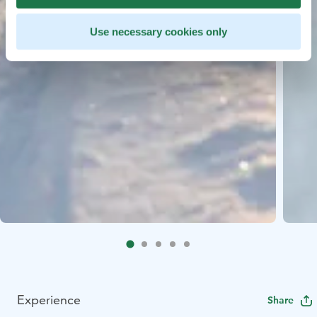
Use necessary cookies only
Experience
Share