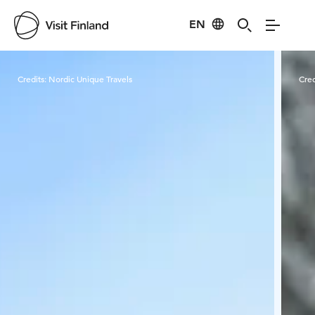
EN
Visit Finland
Credits:
Nordic Unique Travels
Cred